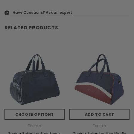
Have Questions?
Ask an expert
?
RELATED PRODUCTS
CHOOSE OPTIONS
ADD TO CART
Terrida
Terrida
Terrida Italian Leather Sports
Terrida Italian Leather Middle