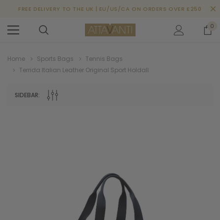
FREE DELIVERY TO THE UK | EU/US/CA ON ORDERS OVER £250
0
Home
Sports Bags
Tennis Bags
Terrida Italian Leather Original Sport Holdall
SIDEBAR: