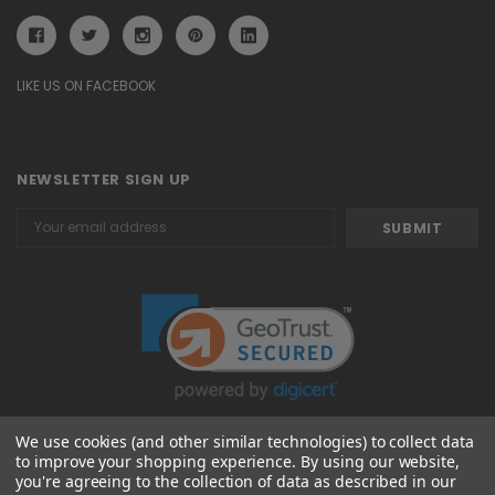
LIKE US ON FACEBOOK
NEWSLETTER SIGN UP
Email
Address
We use cookies (and other similar technologies) to collect data
to improve your shopping experience.
By using our website,
© 2026 Attavanti
you're agreeing to the collection of data as described in our