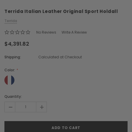
Terrida Italian Leather Original Sport Holdall
Terrida
No Reviews
Write A Review
$4,391.82
Chiarugi
Boldrini
Shipping:
Calculated at Checkout
ner
Chiarugi Classic Range Italian
Boldrini Italian Leather 
Leather Shell Shoulder Bag
Body Saddle Ba
Color:
$2,105.96
$3,968.51
Current
Quantity:
CHOOSE OPTIONS
CHOOSE OPTI
Stock:
-
+