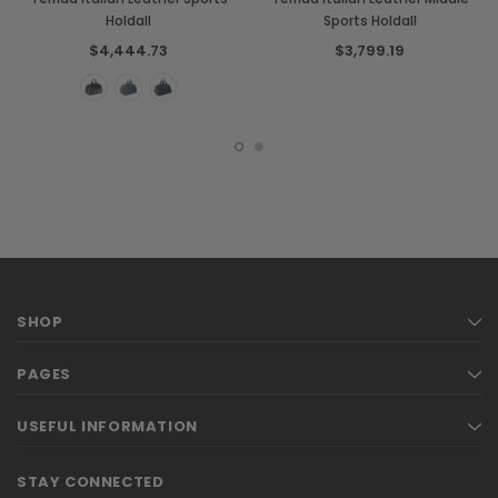
Holdall
Sports Holdall
$4,444.73
$3,799.19
SHOP
PAGES
USEFUL INFORMATION
STAY CONNECTED