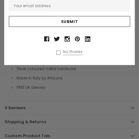
2 top zips and the inside compartment is plain lined with internal
side zip pocket for all your things plus a shoulder strap.
Ideal holdall for sport with matching accessories. Initialisation is
available on this item.
Size 50 x 30 x 30 cms
No, thanks
Italian waterproof grained leather
Silver coloured metal hardware
Made in Italy by Artisans
FREE UK delivery
0 Reviews
Shipping & Returns
Custom Product Tab