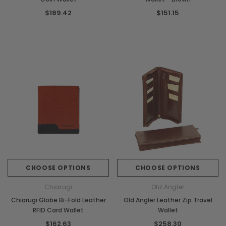
$189.42
$151.15
CHOOSE OPTIONS
CHOOSE OPTIONS
Chiarugi
Old Angler
Chiarugi Globe Bi-Fold Leather
Old Angler Leather Zip Travel
RFID Card Wallet
Wallet
$162.63
$258.30