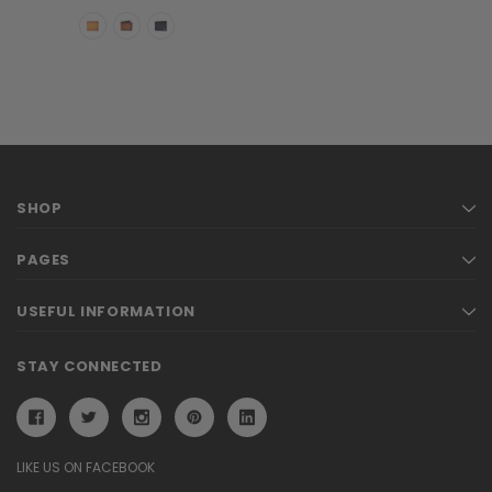
SHOP
PAGES
USEFUL INFORMATION
STAY CONNECTED
LIKE US ON FACEBOOK