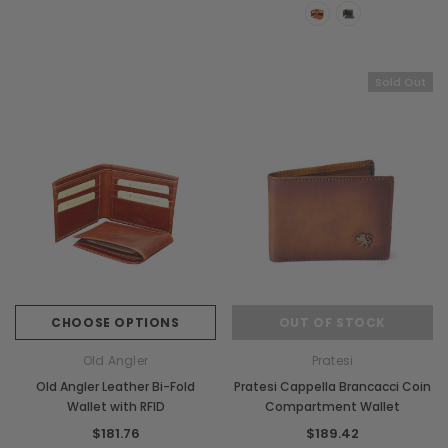
Sold Out
CHOOSE OPTIONS
OUT OF STOCK
Old Angler
Pratesi
Old Angler Leather Bi-Fold
Pratesi Cappella Brancacci Coin
Wallet with RFID
Compartment Wallet
$181.76
$189.42