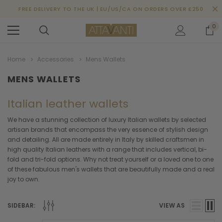
FREE DELIVERY TO THE UK | EU/US/CA ON ORDERS OVER £250
0
Home
Accessories
Mens Wallets
MENS WALLETS
Italian leather wallets
We have a stunning collection of luxury Italian wallets by selected
artisan brands that encompass the very essence of stylish design
and detailing. All are made entirely in Italy by skilled craftsmen in
high quality Italian leathers with a range that includes vertical, bi-
fold and tri-fold options. Why not treat yourself or a loved one to one
of these fabulous men's wallets that are beautifully made and a real
joy to own.
SIDEBAR:
VIEW AS