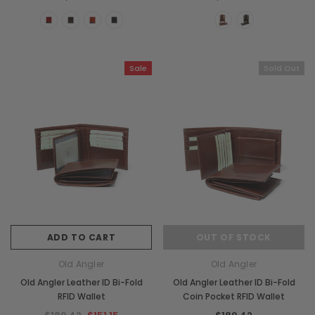
Chiarugi
Boldrini
ner
Chiarugi Classic Range Italian
Boldrini Italian Leather 
Leather Shell Shoulder Bag
Body Saddle Ba
$380.75
$717.49
Sale
Sold Out
CHOOSE OPTIONS
CHOOSE OPTI
ADD TO CART
OUT OF STOCK
Old Angler
Old Angler
Old Angler Leather ID Bi-Fold
Old Angler Leather ID Bi-Fold
RFID Wallet
Coin Pocket RFID Wallet