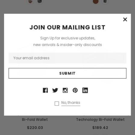
×
JOIN OUR MAILING LIST
Sign Up for exclusive updates,
new arrivals & insider-only discounts
CHOOSE OPTIONS
CHOOSE OPTIONS
No, thanks
Old Angler
Old Angler
Old Angler Leather 3 Part ID Coin
Old Angler Leather RFID Blocking
Bi-Fold Wallet
Technology Bi-Fold Wallet
$220.03
$189.42