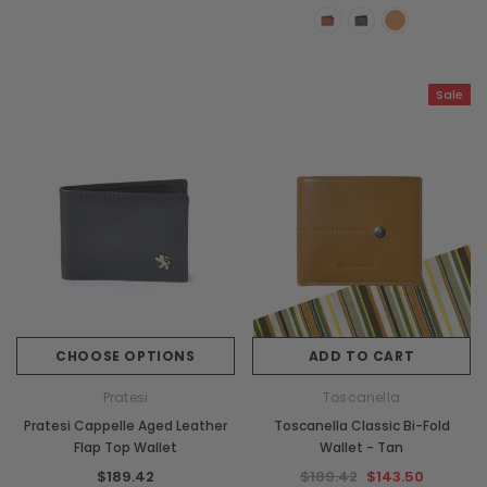
Sale
CHOOSE OPTIONS
ADD TO CART
Pratesi
Toscanella
Pratesi Cappelle Aged Leather
Toscanella Classic Bi-Fold
Flap Top Wallet
Wallet - Tan
$189.42
$189.42
$143.50