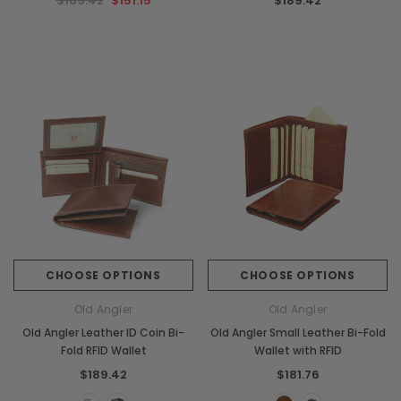
$189.42
$151.15
$189.42
CHOOSE OPTIONS
CHOOSE OPTIONS
Old Angler
Old Angler
Old Angler Leather ID Coin Bi-
Old Angler Small Leather Bi-Fold
Fold RFID Wallet
Wallet with RFID
$189.42
$181.76