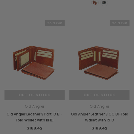
Sold Out
Sold Out
OUT OF STOCK
OUT OF STOCK
Old Angler
Old Angler
Old Angler Leather 3 Part ID Bi-
Old Angler Leather 8 CC Bi-Fold
Fold Wallet with RFID
Wallet with RFID
$189.42
$189.42