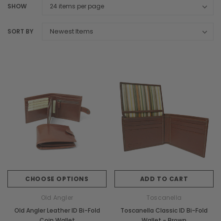
SHOW
SORT BY
CHOOSE OPTIONS
ADD TO CART
Old Angler
Toscanella
Old Angler Leather ID Bi-Fold
Toscanella Classic ID Bi-Fold
Coin Wallet
Wallet - Brown