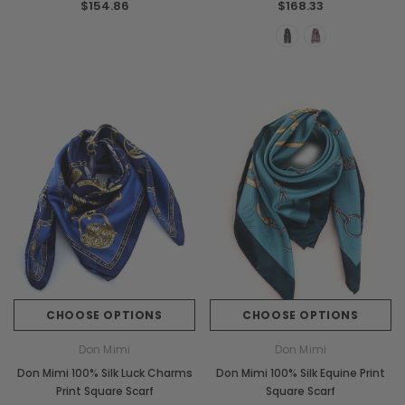
$154.86
$168.33
CHOOSE OPTIONS
CHOOSE OPTIONS
Don Mimi
Don Mimi
Don Mimi 100% Silk Luck Charms
Don Mimi 100% Silk Equine Print
Print Square Scarf
Square Scarf