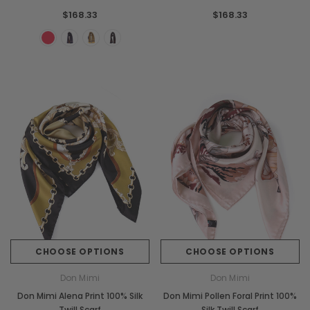
$168.33
$168.33
CHOOSE OPTIONS
CHOOSE OPTIONS
Don Mimi
Don Mimi
Don Mimi Alena Print 100% Silk
Don Mimi Pollen Foral Print 100%
Twill Scarf
Silk Twill Scarf