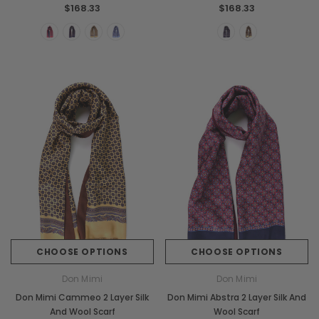
$168.33
$168.33
CHOOSE OPTIONS
CHOOSE OPTIONS
Don Mimi
Don Mimi
Don Mimi Cammeo 2 Layer Silk
Don Mimi Abstra 2 Layer Silk And
And Wool Scarf
Wool Scarf