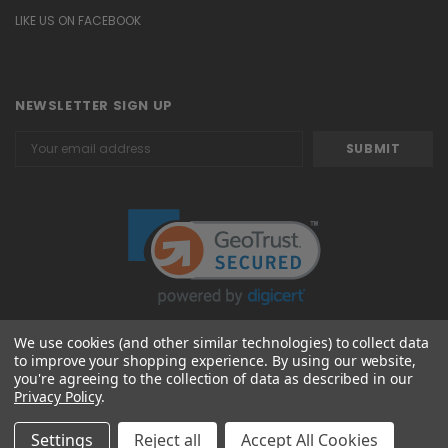
LIKE US ON FACEBOOK
NEWSLETTER SIGN UP
Email
Address
We use cookies (and other similar technologies) to collect data
to improve your shopping experience.
By using our website,
© 2026 Attavanti
you're agreeing to the collection of data as described in our
Privacy Policy
.
Settings
Reject all
Accept All Cookies