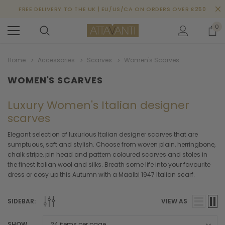
FREE DELIVERY TO THE UK | EU/US/CA ON ORDERS OVER £250
0
Home
Accessories
Scarves
Women's Scarves
WOMEN'S SCARVES
Luxury Women's Italian designer
scarves
Elegant selection of luxurious Italian designer scarves that are
sumptuous, soft and stylish. Choose from woven plain, herringbone,
chalk stripe, pin head and pattern coloured scarves and stoles in
the finest Italian wool and silks. Breath some life into your favourite
dress or cosy up this Autumn with a Maalbi 1947 Italian scarf.
SIDEBAR:
VIEW AS
SHOW