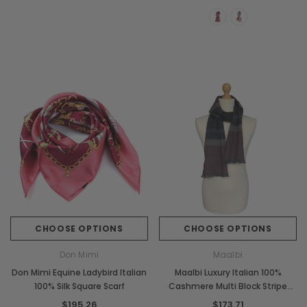
CHOOSE OPTIONS
CHOOSE OPTIONS
Don Mimi
Maalbi
Don Mimi Equine Ladybird Italian
Maalbi Luxury Italian 100%
100% Silk Square Scarf
Cashmere Multi Block Stripe
Scarf
$195.26
$173.71