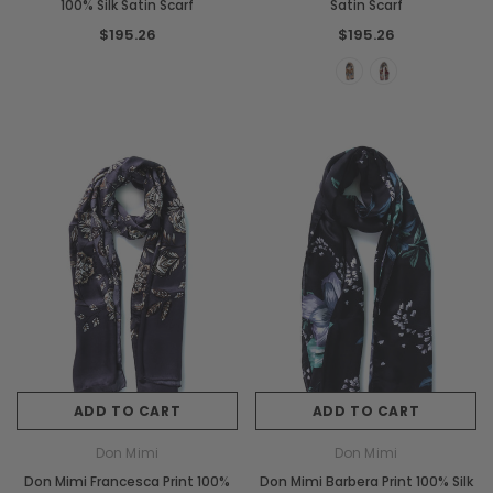
100% Silk Satin Scarf
Satin Scarf
$195.26
$195.26
ADD TO CART
ADD TO CART
Don Mimi
Don Mimi
Don Mimi Francesca Print 100%
Don Mimi Barbera Print 100% Silk