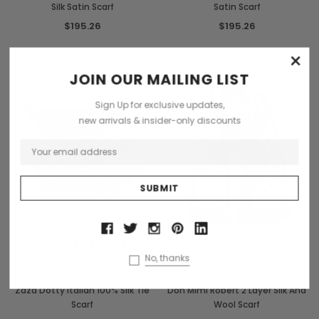
Silk Satin Scarf
Satin Scarf
$195.26
$195.26
×
JOIN OUR MAILING LIST
Sign Up for exclusive updates,
new arrivals & insider-only discounts
CHOOSE OPTIONS
CHOOSE OPTIONS
No, thanks
Zaza
Don Mimi
Zaza Dotty Italian 100% Silk Tie
Don Mimi Robert 2 Layer Silk And
Scarf
Wool Scarf