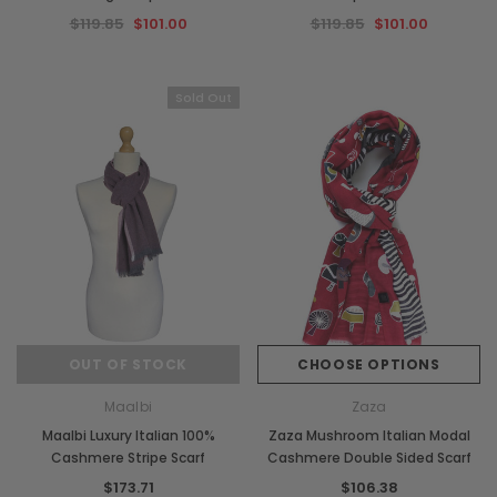
$119.85
$101.00
$119.85
$101.00
Sold Out
OUT OF STOCK
CHOOSE OPTIONS
Maalbi
Zaza
Maalbi Luxury Italian 100%
Zaza Mushroom Italian Modal
Cashmere Stripe Scarf
Cashmere Double Sided Scarf
$173.71
$106.38