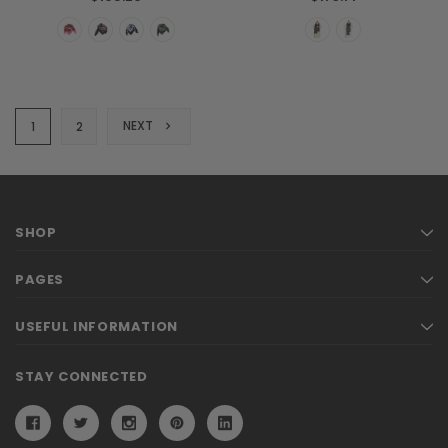
NEXT
1
2
SHOP
PAGES
USEFUL INFORMATION
STAY CONNECTED