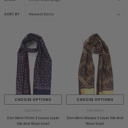
SORT BY
CHOOSE OPTIONS
CHOOSE OPTIONS
Don Mimi
Don Mimi
Don Mimi Vitolo 2 Luxury Layer
Don Mimi Always 2 Layer Silk And
Silk And Wool Scarf
Wool Scarf