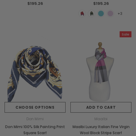
$195.26
$195.26
+3
Sale
CHOOSE OPTIONS
ADD TO CART
Don Mimi
Maalbi
Don Mimi 100% Silk Painting Print
Maalbi Luxury Italian Fine Virgin
Square Scarf
Wool Block Stripe Scarf