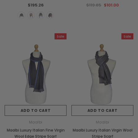
$195.26
$119.85
$101.00
Sale
Sale
ADD TO CART
ADD TO CART
Maalbi
Maalbi
Maalbi Luxury Italian Fine Virgin
Maalbi Luxury Italian Virgin Wool
Wool Edge Stripe Scarf
Stripe Scarf