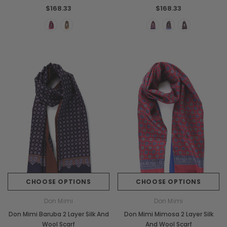
$168.33
$168.33
Chiarugi
Boldrini
ner
Chiarugi Classic Range Italian
Boldrini Italian Leather 
Leather Shell Shoulder Bag
Body Saddle Ba
$267.97
$504.98
CHOOSE OPTIONS
CHOOSE OPTIONS
Don Mimi
Don Mimi
CHOOSE OPTIONS
CHOOSE OPTI
Don Mimi Baruba 2 Layer Silk And
Don Mimi Mimosa 2 Layer Silk
Wool Scarf
And Wool Scarf