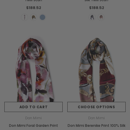
$188.52
$188.52
ADD TO CART
CHOOSE OPTIONS
Don Mimi
Don Mimi
Don Mimi Foral Garden Print
Don Mimi Berenike Print 100% Silk