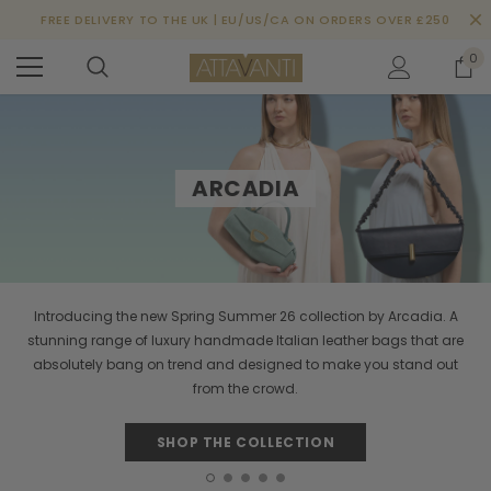
FREE DELIVERY TO THE UK | EU/US/CA ON ORDERS OVER £250
0
ARCADIA
Introducing the new Spring Summer 26 collection by Arcadia. A
stunning range of luxury handmade Italian leather bags that are
absolutely bang on trend and designed to make you stand out
from the crowd.
SHOP THE COLLECTION