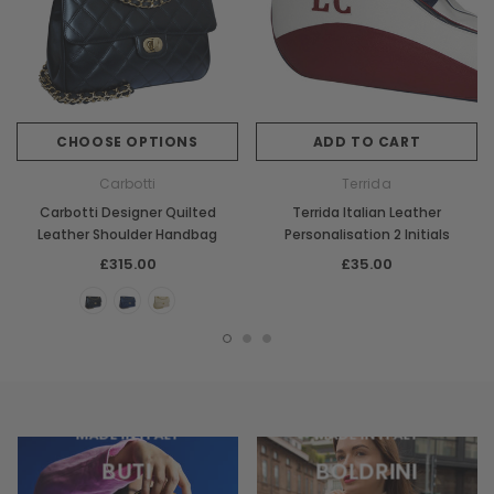
CHOOSE OPTIONS
ADD TO CART
Carbotti
Terrida
Carbotti Designer Quilted
Terrida Italian Leather
Leather Shoulder Handbag
Personalisation 2 Initials
£315.00
£35.00
MADE IN ITALY
MADE IN ITALY
BUTI
BOLDRINI