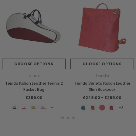
CHOOSE OPTIONS
CHOOSE OPTIONS
Terrida
Terrida
Terrida Italian Leather Tennis 2
Terrida Veneto Italian Leather
Racket Bag
Slim Backpack
£359.00
£249.00 - £285.00
+1
+3