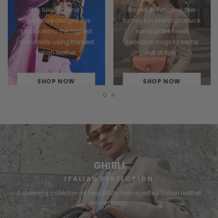
This luxury brand's
Based in Tuscany, this
innovative designs are
family run brand produce
produced to the highest
some of the finest
standards using the best
seasonal bags to come
Italian leather.
out of Italy.
SHOP NOW
SHOP NOW
GHIBLI
ITALIAN PERFECTION
A stunning collection of beautifully handcrafted Italian leather
woven bags.