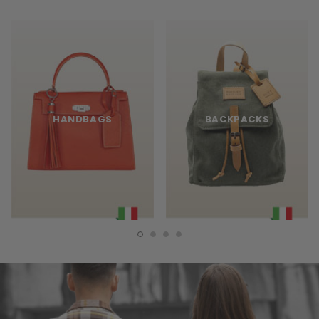
HANDBAGS
BACKPACKS