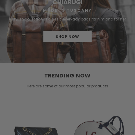
CHIARUGI
MADE IN TUSCANY
A stylish collection of classic everyday bags for him and for her.
SHOP NOW
TRENDING NOW
Here are some of our most popular products