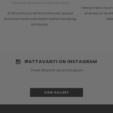
Posted by Attavanti on 25th Nov 2024
I always feel a tou
At Attavanti you will find some very special,
ends but as we en
exclusive handmade, Italian leather handbags
feel
and backp …
#ATTAVANTI ON INSTAGRAM
Check Attavanti out on Instagram
VIEW GALLERY