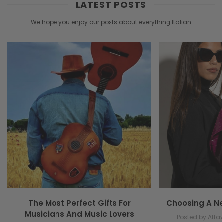
LATEST POSTS
We hope you enjoy our posts about everything Italian
The Most Perfect Gifts For
Choosing A N
Musicians And Music Lovers
Posted by Attav