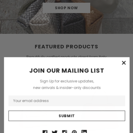
SHOP NOW
FEATURED PRODUCTS
Beautifully crafted products direct from Italy
×
JOIN OUR MAILING LIST
Sign Up for exclusive updates,
new arrivals & insider-only discounts