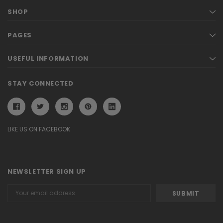
SHOP
PAGES
USEFUL INFORMATION
STAY CONNECTED
LIKE US ON FACEBOOK
NEWSLETTER SIGN UP
Email
Address