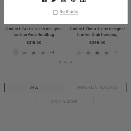
CHOOSE OPTIONS
CHOOSE OPTIONS
No, thanks
Carbotti
Carbotti
Carbotti Greta Italian designer
Carbotti Elena Italian designer
Leather Grab Handbag
Leather Grab Handbag
£319.00
£369.00
+4
+4
SALE
WOVEN LEATHER BAGS
SPORTS BAGS