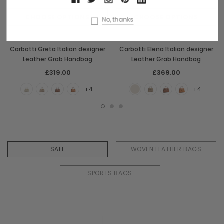
CHOOSE OPTIONS
CHOOSE OPTIONS
No, thanks
Carbotti
Carbotti
Carbotti Greta Italian designer
Carbotti Elena Italian designer
Leather Grab Handbag
Leather Grab Handbag
£319.00
£369.00
+4
+4
SALE
WOVEN LEATHER BAGS
SPORTS BAGS