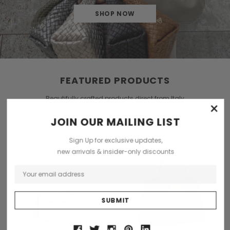
SHOP NOW
FEATURED PRODUCTS
Beautifully crafted products direct from Italy
×
JOIN OUR MAILING LIST
Sign Up for exclusive updates,
new arrivals & insider-only discounts