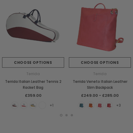
CHOOSE OPTIONS
CHOOSE OPTIONS
Terrida
Terrida
Terrida Italian Leather Tennis 2
Terrida Veneto Italian Leather
Racket Bag
Slim Backpack
£359.00
£249.00 - £285.00
+1
+3