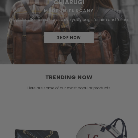
CHIARUGI
MADE IN TUSCANY
A stylish collection of classic everyday bags for him and for her.
SHOP NOW
TRENDING NOW
Here are some of our most popular products