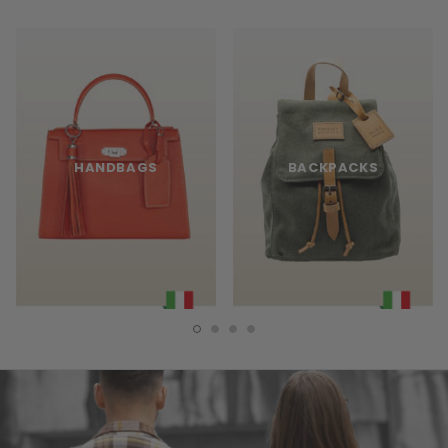
HANDBAGS
BACKPACKS