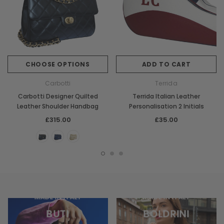
CHOOSE OPTIONS
ADD TO CART
Carbotti
Terrida
Carbotti Designer Quilted
Terrida Italian Leather
Leather Shoulder Handbag
Personalisation 2 Initials
£315.00
£35.00
MADE IN ITALY
MADE IN ITALY
BUTI
BOLDRINI