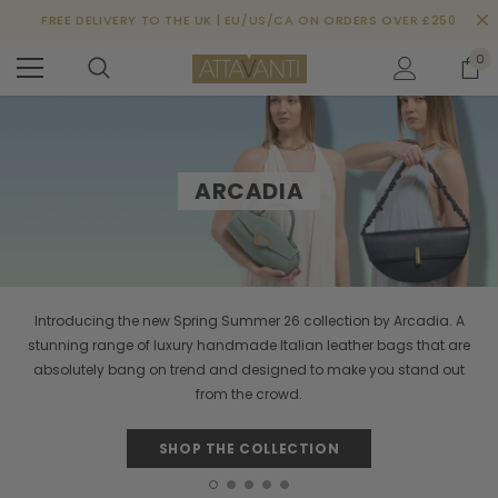
FREE DELIVERY TO THE UK | EU/US/CA ON ORDERS OVER £250
0
ARCADIA
Introducing the new Spring Summer 26 collection by Arcadia. A
stunning range of luxury handmade Italian leather bags that are
absolutely bang on trend and designed to make you stand out
from the crowd.
SHOP THE COLLECTION