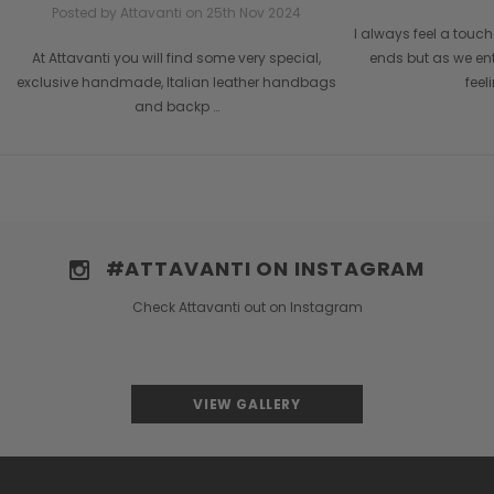
Posted by Attavanti on 25th Nov 2024
I always feel a tou
At Attavanti you will find some very special,
ends but as we en
exclusive handmade, Italian leather handbags
feel
and backp …
#ATTAVANTI ON INSTAGRAM
Check Attavanti out on Instagram
VIEW GALLERY