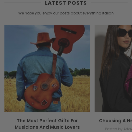
LATEST POSTS
We hope you enjoy our posts about everything Italian
The Most Perfect Gifts For
Choosing A N
Musicians And Music Lovers
Posted by Attav