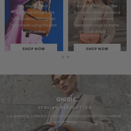
This luxury brand's
Based in Tuscany, this
innovative designs are
family run brand produce
produced to the highest
some of the finest
standards using the best
seasonal bags to come
Italian leather.
out of Italy.
SHOP NOW
SHOP NOW
GHIBLI
ITALIAN PERFECTION
A stunning collection of beautifully handcrafted Italian leather
woven bags.