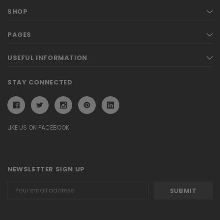
SHOP
PAGES
USEFUL INFORMATION
STAY CONNECTED
LIKE US ON FACEBOOK
NEWSLETTER SIGN UP
Email
Address