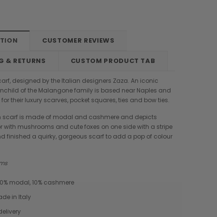
PTION
CUSTOMER REVIEWS
G & RETURNS
CUSTOM PRODUCT TAB
rf, designed by the Italian designers Zaza. An iconic
inchild of the Malangone family is based near Naples and
for their luxury scarves, pocket squares, ties and bow ties.
 scarf is made of modal and cashmere and depicts
 with mushrooms and cute foxes on one side with a stripe
and finished a quirky, gorgeous scarf to add a pop of colour
 cms
 90% modal, 10% cashmere
e in Italy
Boldrini
Parise
delivery
nch
Boldrini Italian Leather Sveva
Parise 09 Woven Leather Fringes