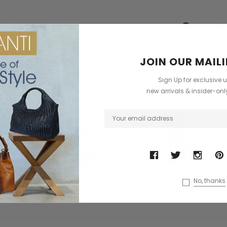
dbag
Leather Shell Shoulder Bag
Cross Body Saddle Bag
£199.00
£375.00
Have Que
?
+4
CHOOSE OPTIONS
ODUCTS
JOIN OUR MAILI
ONS
CHOOSE OPTIONS
Sign Up for exclusive 
Sold Out
new arrivals & insider-on
No, thanks