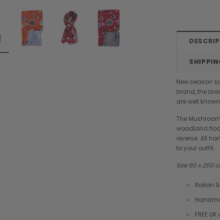
DESCRI
SHIPPIN
New season sca
brand, the bra
are well known 
The Mushroom
woodland floor
reverse. All h
to your outfit.
Size 90 x 200
Italian
Handmad
Chiarugi
Boldrini
FREE UK 
designer
Chiarugi Classic Range Italian
Boldrini Italian Leather Co