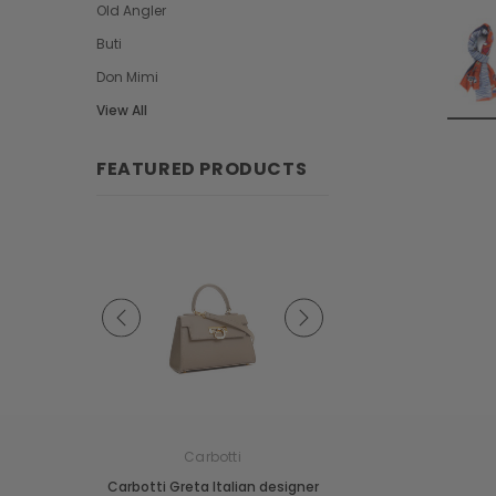
Old Angler
Buti
Don Mimi
View All
FEATURED PRODUCTS
e
Carbotti
Carbotti
ather Fringes
Carbotti Greta Italian designer
Carbotti Elena Italian 