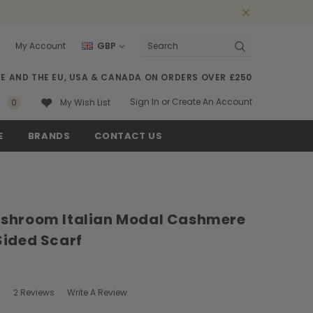
My Account
GBP
Search
SE AND THE EU, USA & CANADA ON ORDERS OVER £250
Sign In
or
Create An Account
0
My Wish List
E
BRANDS
CONTACT US
shroom Italian Modal Cashmere
Sided Scarf
2 Reviews
Write A Review