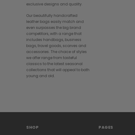
exclusive designs and quality.
Our beautifully handcrafted
leather bags easily match and
even surpasses the big brand
competitors, with a range that
includes handbags, business
bags, travel goods, scarves and
accessories. The choice of styles
we offer range from tasteful
classics to the latest seasonal
collections that will appeal to both
young and old.
SHOP
PAGES