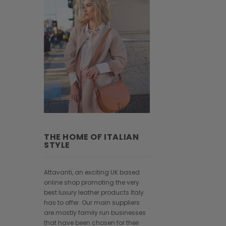
THE HOME OF ITALIAN
STYLE
Attavanti, an exciting UK based
online shop promoting the very
best luxury leather products Italy
has to offer. Our main suppliers
are mostly family run businesses
that have been chosen for their