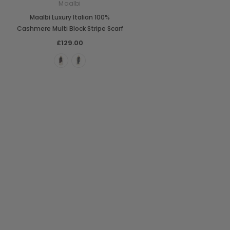
Maalbi
Maalbi Luxury Italian 100%
Cashmere Multi Block Stripe Scarf
£129.00