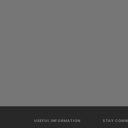
USEFUL INFORMATION
STAY CONN