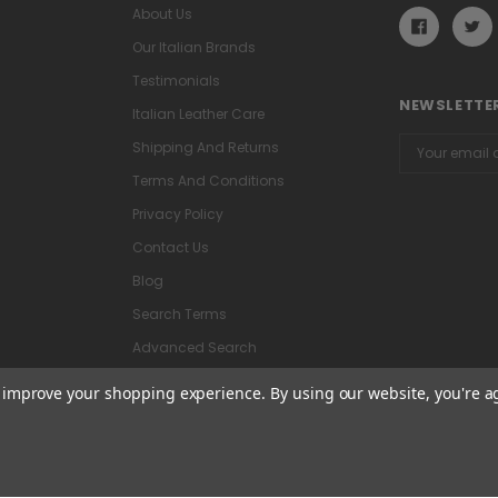
About Us
Our Italian Brands
Testimonials
NEWSLETTER
Italian Leather Care
Email
Shipping And Returns
Address
Terms And Conditions
Privacy Policy
Contact Us
Blog
Search Terms
Advanced Search
to improve your shopping experience.
By using our website, you're a