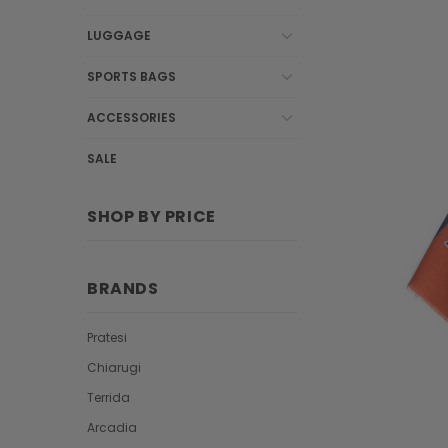
LUGGAGE
SPORTS BAGS
ACCESSORIES
SALE
SHOP BY PRICE
BRANDS
Pratesi
Chiarugi
Terrida
Arcadia