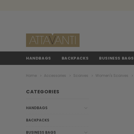
HANDBAGS
BACKPACKS
BUSINESS BAG
Home
Accessories
Scarves
Women's Scarves
CATEGORIES
HANDBAGS
BACKPACKS
BUSINESS BAGS