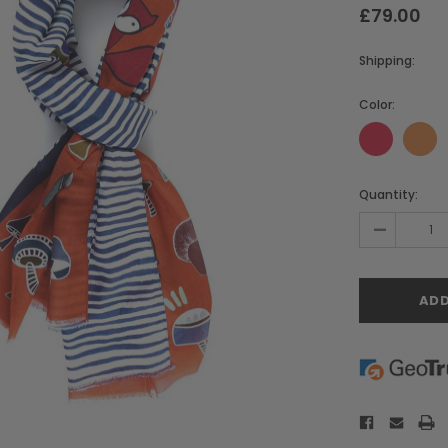
£79.00
Shipping:
Color:
Current
Quantity:
Stock:
-