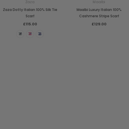
Zaza
Maalbi
Zaza Dotty Italian 100% Silk Tie
Maalbi Luxury Italian 100%
Scarf
Cashmere Stripe Scarf
£115.00
£129.00