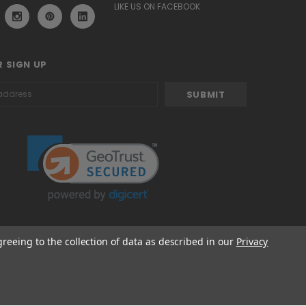
LIKE US ON FACEBOOK
 SIGN UP
greeing to the collection of data as described in our
Privacy