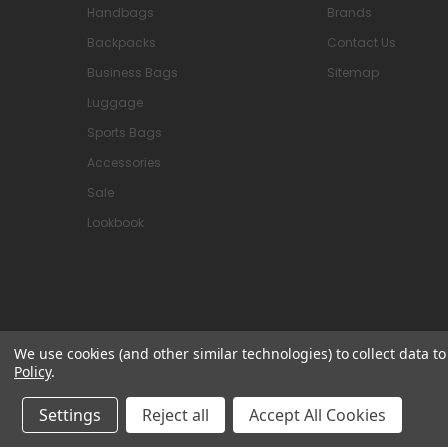
Handbags
Brands
Backpacks
Contact Us
Business Bags
Sitemap
Luggage
Sports Bags
Accessories
Sale
Lookbook
We use cookies (and other similar technologies) to collect data 
Policy
.
© 2026 Attavanti
Settings
Reject all
Accept All Cookies