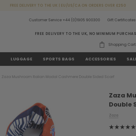
FREE DELIVERY TO THE UK | EU/US/CA ON ORDERS OVER £250
Customer Service +44 (0)1905 900300
Gift Certificates
FREE DELIVERY TO THE UK, NO MINIMUM PURCHA
Shopping Cart
S
LUGGAGE
SPORTS BAGS
ACCESSORIES
SAL
Zaza Mushroom Italian Modal Cashmere Double Sided Scarf
Zaza Mu
Double 
Zaza