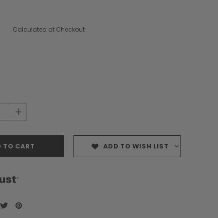
Calculated at Checkout
+
ADD TO WISH LIST