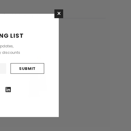
Saddle Satchel Shoulder Bag
Large Hobo Bag
×
£415.00
£739.00
stions?
Ask an expert
CHOOSE OPTIONS
NG LIST
CHOOSE OPTIONS
updates,
ly discounts