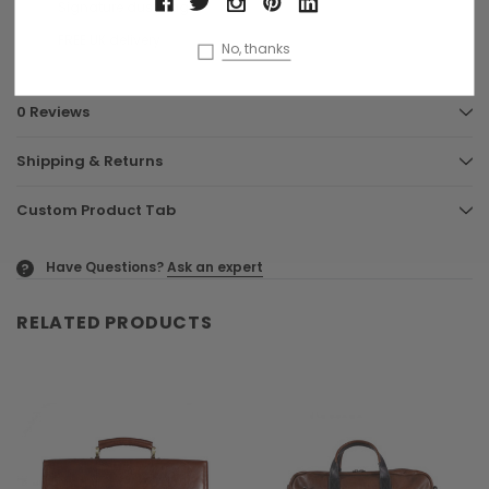
Signature dust bag
FREE UK delivery
No, thanks
0 Reviews
Shipping & Returns
Custom Product Tab
Have Questions?
Ask an expert
?
RELATED PRODUCTS