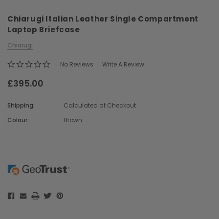
Chiarugi Italian Leather Single Compartment
Laptop Briefcase
Chiarugi
No Reviews
Write A Review
£395.00
Chiarugi
Boldrini
ner
Chiarugi Classic Range Italian
Boldrini Italian Leather 
Shipping:
Calculated at Checkout
Leather Shell Shoulder Bag
Body Saddle Ba
Colour:
Brown
£199.00
£375.00
Current
Stock:
CHOOSE OPTIONS
CHOOSE OPTI