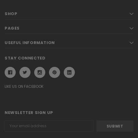
SHOP
PAGES
USEFUL INFORMATION
STAY CONNECTED
LIKE US ON FACEBOOK
NEWSLETTER SIGN UP
Email
Address