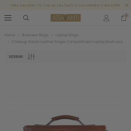
FREE DELIVERY TO THE UK | EU/US/CA ON ORDERS OVER £250
0
Home
Business Bags
Laptop Bags
Chiarugi Italian Leather Single Compartment Laptop Briefcase
SIDEBAR: