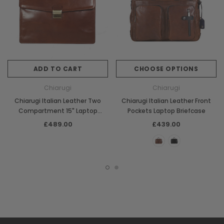
ADD TO CART
CHOOSE OPTIONS
Chiarugi
Chiarugi
Chiarugi Italian Leather Two
Chiarugi Italian Leather Front
Compartment 15" Laptop
Pockets Laptop Briefcase
Briefcase
£489.00
£439.00