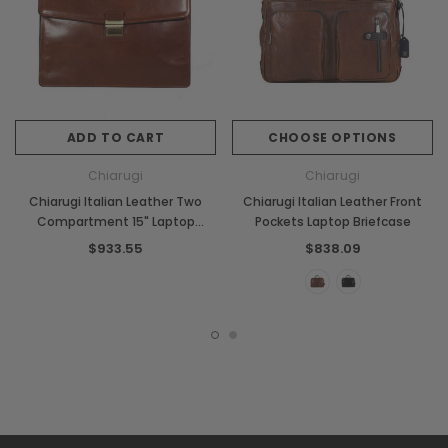
ADD TO CART
CHOOSE OPTIONS
Chiarugi
Chiarugi
Chiarugi Italian Leather Two
Chiarugi Italian Leather Front
Compartment 15" Laptop
Pockets Laptop Briefcase
Briefcase
$933.55
$838.09