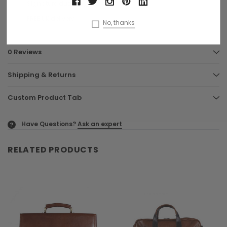
Signature dust bag
FREE UK delivery
No, thanks
0 Reviews
Shipping & Returns
Custom Product Tab
Have Questions?
Ask an expert
?
RELATED PRODUCTS