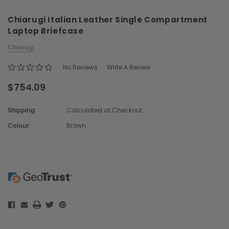
Chiarugi Italian Leather Single Compartment
Laptop Briefcase
Chiarugi
No Reviews
Write A Review
$754.09
Chiarugi
Boldrini
ner
Chiarugi Classic Range Italian
Boldrini Italian Leather 
Shipping:
Calculated at Checkout
Leather Shell Shoulder Bag
Body Saddle Ba
Colour:
Brown
$379.91
$715.91
Current
Stock:
CHOOSE OPTIONS
CHOOSE OPTI