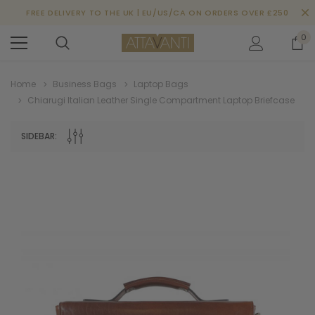
FREE DELIVERY TO THE UK | EU/US/CA ON ORDERS OVER £250
0
Home
Business Bags
Laptop Bags
Chiarugi Italian Leather Single Compartment Laptop Briefcase
SIDEBAR: