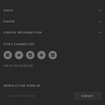
SHOP
PAGES
USEFUL INFORMATION
STAY CONNECTED
LIKE US ON FACEBOOK
NEWSLETTER SIGN UP
Email
Address