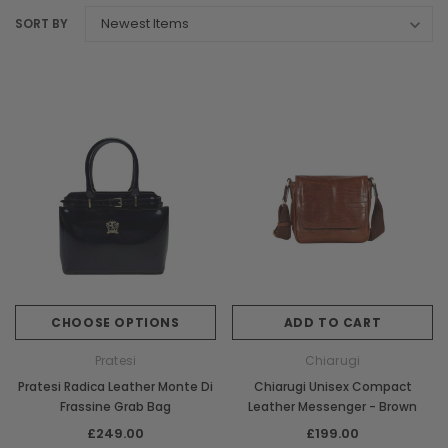
SORT BY
CHOOSE OPTIONS
ADD TO CART
Pratesi
Chiarugi
Pratesi Radica Leather Monte Di
Chiarugi Unisex Compact
Frassine Grab Bag
Leather Messenger - Brown
£249.00
£199.00