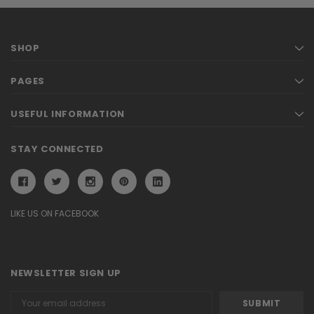
SHOP
PAGES
USEFUL INFORMATION
STAY CONNECTED
LIKE US ON FACEBOOK
NEWSLETTER SIGN UP
Email
Address