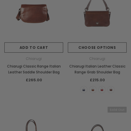
ADD TO CART
CHOOSE OPTIONS
Chiarugi
Chiarugi
Chiarugi Classic Range Italian
Chiarugi Italian Leather Classic
Leather Saddle Shoulder Bag
Range Grab Shoulder Bag
£265.00
£215.00
Sold Out