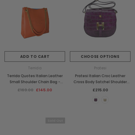
ADD TO CART
CHOOSE OPTIONS
Terrida
Pratesi
Terrida Quotes Italian Leather
Pratesi Italian Croc Leather
Small Shoulder Chain Bag -
Cross Body Satchel Shoulder
Orange
Bag
£169.00
£145.00
£215.00
Sold Out