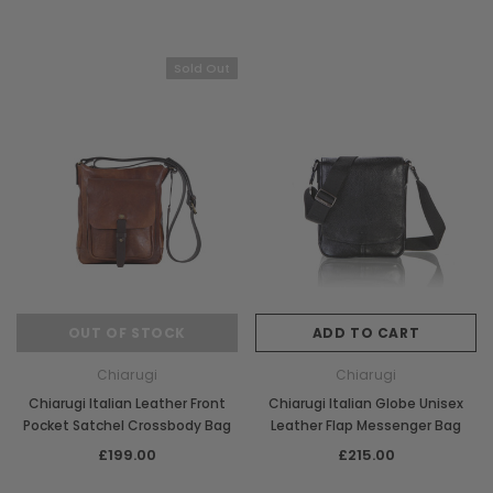
Sold Out
OUT OF STOCK
ADD TO CART
Chiarugi
Chiarugi
Chiarugi Italian Leather Front
Chiarugi Italian Globe Unisex
Pocket Satchel Crossbody Bag
Leather Flap Messenger Bag
£199.00
£215.00