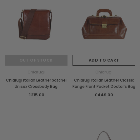
OUT OF STOCK
ADD TO CART
Chiarugi
Chiarugi
Chiarugi Italian Leather Satchel
Chiarugi Italian Leather Classic
Unisex Crossbody Bag
Range Front Pocket Doctor's Bag
£215.00
£449.00