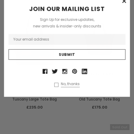
×
Sold Out
JOIN OUR MAILING LIST
Sign Up for exclusive updates,
new arrivals & insider-only discounts
OUT OF STOCK
ADD TO CART
No, thanks
Chiarugi
Chiarugi
Chiarugi Italian Leather Old
Chiarugi Italian Leather Rustic
Tuscany Large Tote Bag
Old Tuscany Tote Bag
£235.00
£175.00
Sold Out