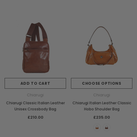
ADD TO CART
CHOOSE OPTIONS
Chiarugi
Chiarugi
Chiarugi Classic Italian Leather
Chiarugi Italian Leather Classic
Unisex Crossbody Bag
Hobo Shoulder Bag
£210.00
£235.00