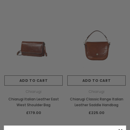
ADD TO CART
ADD TO CART
Chiarugi
Chiarugi
Chiarugi Italian Leather East
Chiarugi Classic Range Italian
West Shoulder Bag
Leather Saddle Handbag
£179.00
£225.00