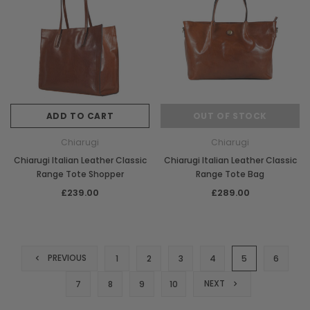
ADD TO CART
OUT OF STOCK
Chiarugi
Chiarugi
Chiarugi Italian Leather Classic
Chiarugi Italian Leather Classic
Range Tote Shopper
Range Tote Bag
£239.00
£289.00
PREVIOUS
1
2
3
4
5
6
NEXT
7
8
9
10