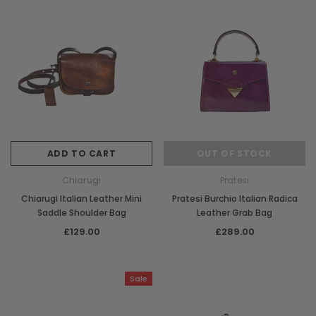
ADD TO CART
OUT OF STOCK
Chiarugi
Pratesi
Chiarugi Italian Leather Mini
Pratesi Burchio Italian Radica
Saddle Shoulder Bag
Leather Grab Bag
£129.00
£289.00
Sale