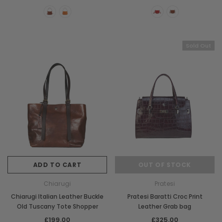
CHOOSE OPTIONS
CHOOSE OPTI
Sold Out
ADD TO CART
OUT OF STOCK
Chiarugi
Pratesi
Chiarugi Italian Leather Buckle
Pratesi Baratti Croc Print
Old Tuscany Tote Shopper
Leather Grab bag
£199.00
£325.00