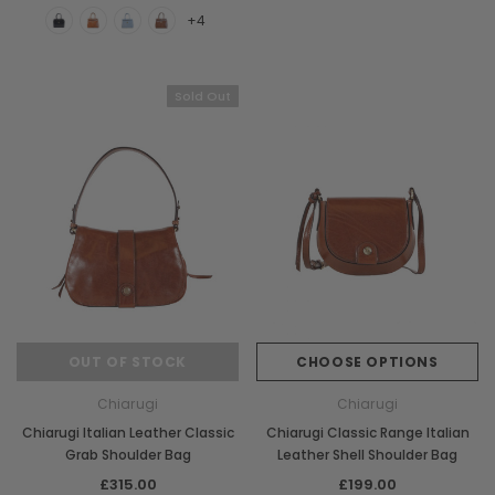
+4
Sold Out
Chiarugi
Boldrini
OUT OF STOCK
CHOOSE OPTIONS
ner
Chiarugi Classic Range Italian
Boldrini Italian Leather 
Chiarugi
Chiarugi
Leather Shell Shoulder Bag
Body Saddle Ba
Chiarugi Italian Leather Classic
Chiarugi Classic Range Italian
£199.00
£375.00
Grab Shoulder Bag
Leather Shell Shoulder Bag
£315.00
£199.00