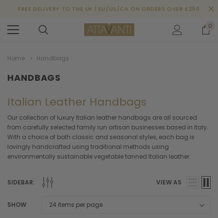
FREE DELIVERY TO THE UK | EU/US/CA ON ORDERS OVER £250
0
Home
Handbags
HANDBAGS
Italian Leather Handbags
Our collection of luxury Italian leather handbags are all sourced
from carefully selected family run artisan businesses based in Italy.
With a choice of both classic and seasonal styles, each bag is
lovingly handcrafted using traditional methods using
environmentally sustainable vegetable tanned Italian leather.
SIDEBAR:
VIEW AS
SHOW