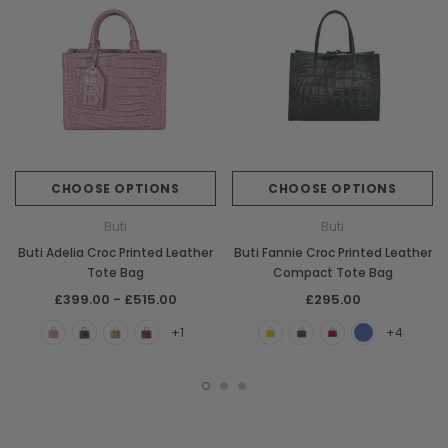
CHOOSE OPTIONS
CHOOSE OPTIONS
Buti
Buti
Buti Adelia Croc Printed Leather
Buti Fannie Croc Printed Leather
Tote Bag
Compact Tote Bag
£399.00 - £515.00
£295.00
+1
+4