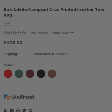
Buti Adelia Compact Croc Printed Leather Tote
Bag
Buti
No Reviews
Write A Review
£425.00
Chiarugi
Boldrini
ner
Chiarugi Classic Range Italian
Boldrini Italian Leather 
Shipping:
Calculated at Checkout
Leather Shell Shoulder Bag
Body Saddle Ba
£199.00
£375.00
Color:
CHOOSE OPTI
CHOOSE OPTIONS
Current
Stock: