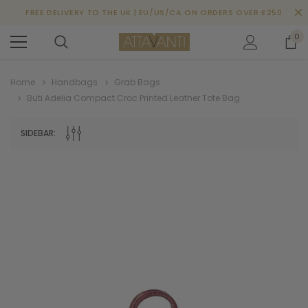
FREE DELIVERY TO THE UK | EU/US/CA ON ORDERS OVER £250
0
Home
Handbags
Grab Bags
Buti Adelia Compact Croc Printed Leather Tote Bag
SIDEBAR: