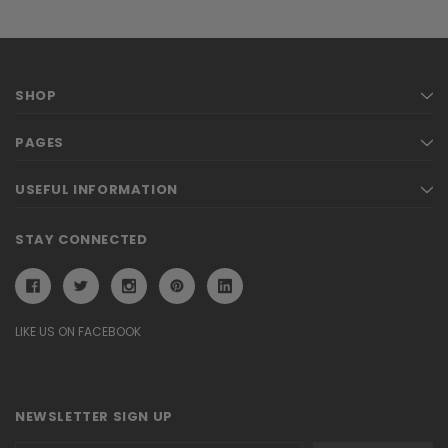
SHOP
PAGES
USEFUL INFORMATION
STAY CONNECTED
LIKE US ON FACEBOOK
NEWSLETTER SIGN UP