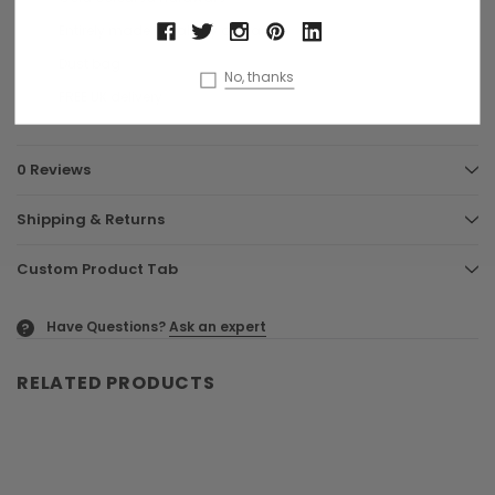
Entirely made in Italy by artisans
Dust bag
No, thanks
FREE UK delivery
0 Reviews
Shipping & Returns
Custom Product Tab
Have Questions?
Ask an expert
?
RELATED PRODUCTS