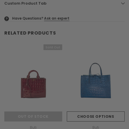
Custom Product Tab
Have Questions?
Ask an expert
?
RELATED PRODUCTS
Sold Out
OUT OF STOCK
CHOOSE OPTIONS
Buti
Buti