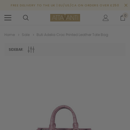
FREE DELIVERY TO THE UK | EU/US/CA ON ORDERS OVER £250
0
Home
Sale
Buti Adelia Croc Printed Leather Tote Bag
SIDEBAR: