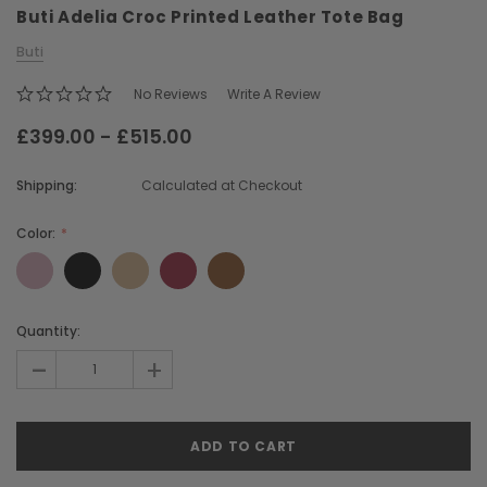
Buti Adelia Croc Printed Leather Tote Bag
Buti
No Reviews
Write A Review
£399.00 - £515.00
Shipping:
Calculated at Checkout
Chiarugi
Boldrini
ner
Chiarugi Classic Range Italian
Boldrini Italian Leather 
Color:
Leather Shell Shoulder Bag
Body Saddle Ba
£199.00
£375.00
Current
Quantity:
Stock:
-
+
CHOOSE OPTIONS
CHOOSE OPTI