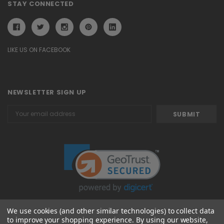
STAY CONNECTED
LIKE US ON FACEBOOK
NEWSLETTER SIGN UP
Email
Address
We use cookies (and other similar technologies) to collect data
to improve your shopping experience.
By using our website,
© 2026 Attavanti