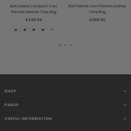
Buti Adelia Compact Croc
Buti Fannie Croc Printed Leather
Printed Leather Tote Bag
Tote Bag
£425.00
£295.00
+1
SHOP
PAGES
USEFUL INFORMATION