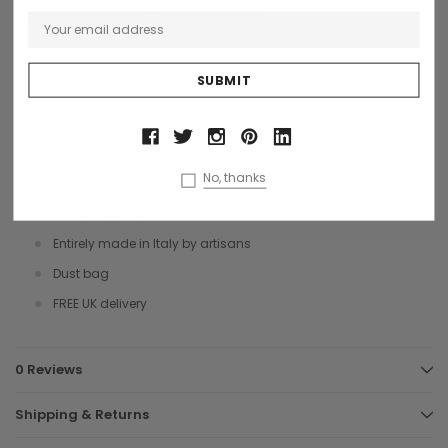
and a detachable leather shoulder strap.
A must have tote shopper, perfect bags for everyday. Available in a
range of gorgeous colours. and a smaller size.
Black on offer now £399
Size: 28 x 22 x 14 cms
No, thanks
Italian leather
melal hardware
Entirely made in Italy by artisans
Dust bag
FREE UK delivery
0 Reviews
Shipping & Returns