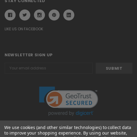
STAY CONNECTED
LIKE US ON FACEBOOK
NEWSLETTER SIGN UP
Email
Address
We use cookies (and other similar technologies) to collect data
to improve your shopping experience.
By using our website,
© 2026 Attavanti