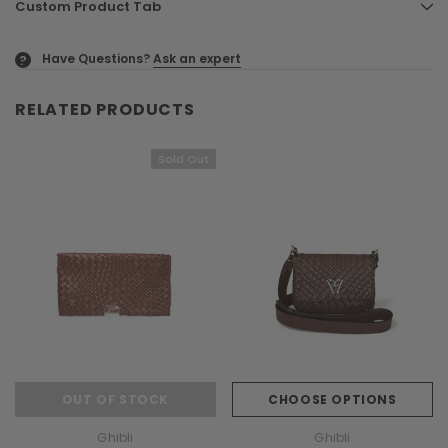
Custom Product Tab
Have Questions?
Ask an expert
?
RELATED PRODUCTS
Sold Out
OUT OF STOCK
CHOOSE OPTIONS
Ghibli
Ghibli