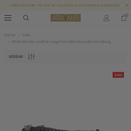
FREE DELIVERY TO THE UK | EU/US/CA ON ORDERS OVER £250
0
Home
Sale
Ghibli Woven Leather Large Pochette Shoulder Handbag
SIDEBAR:
Sale