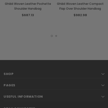
Ghibli Woven Leather Pochette
Ghibli Woven Leather Compact
Shoulder Handbag
Flap Over Shoulder Handbag
$687.13
$982.98
SHOP
PAGES
USEFUL INFORMATION