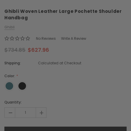
Ghibli Woven Leather Large Pochette Shoulder
Handbag
Ghibli
No Reviews
Write A Review
$734.85
$627.96
Chiarugi
Boldrini
ner
Chiarugi Classic Range Italian
Boldrini Italian Leather 
Shipping:
Calculated at Checkout
Leather Shell Shoulder Bag
Body Saddle Ba
$379.83
$715.76
Color:
CHOOSE OPTIONS
CHOOSE OPTI
Current
Quantity:
Stock:
-
+