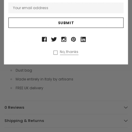
intrecciato, takes skilled artisans may hours to produce particularly
this method which requires no stitching. It has a top zip with a long
leather shoulder strap and the roomy single interior is unlined.
A sumptuous, beautiful woven Ghibli bag perfect for everyday and
evenings too.
Size: 40 x 20 x 10 cms
No, thanks
Italian soft calf leather
Silver coloured hardware
Dust bag
Made entirely in Italy by artisans
FREE UK delivery
0 Reviews
Shipping & Returns