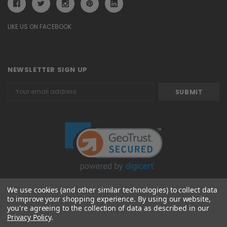
LIKE US ON FACEBOOK
NEWSLETTER SIGN UP
Email
Address
We use cookies (and other similar technologies) to collect data
to improve your shopping experience.
By using our website,
© 2026 Attavanti
you're agreeing to the collection of data as described in our
Privacy Policy
.