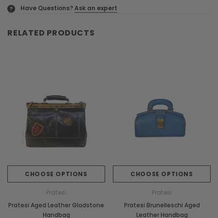
Have Questions?
Ask an expert
?
RELATED PRODUCTS
CHOOSE OPTIONS
CHOOSE OPTIONS
Pratesi
Pratesi
Pratesi Aged Leather Gladstone
Pratesi Brunelleschi Aged
Handbag
Leather Handbag