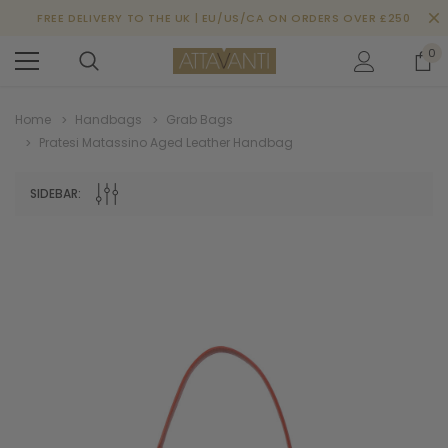
FREE DELIVERY TO THE UK | EU/US/CA ON ORDERS OVER £250
0
Home
Handbags
Grab Bags
Pratesi Matassino Aged Leather Handbag
SIDEBAR: