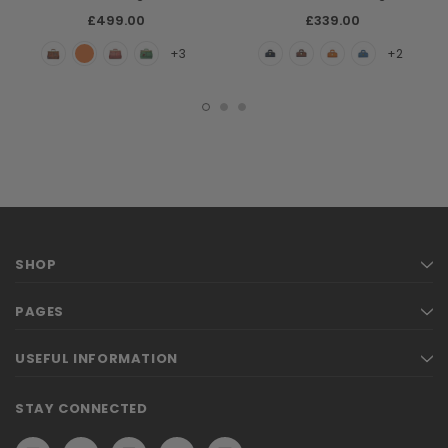
£499.00
£339.00
+3
+2
SHOP
PAGES
USEFUL INFORMATION
STAY CONNECTED