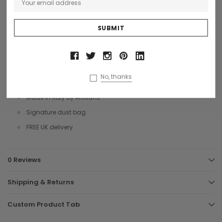
inside is fabric lined and has a zip pocket and an automatic LED
light plus detachable shoulder strap.
A fabulous detailed grab bag ideal for everyday.
Size 29 x 17 x 8 cms
Vegetable tanned leather
No, thanks
Gold coloured hardware
Made in Italy by Artisans
Signature dust bag
FREE UK delivery
0 Reviews
Shipping & Returns
Custom Product Tab