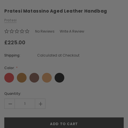
Pratesi Matassino Aged Leather Handbag
Pratesi
No Reviews
Write A Review
£225.00
Chiarugi
Boldrini
Shipping:
Calculated at Checkout
ner
Chiarugi Classic Range Italian
Boldrini Italian Leather 
Leather Shell Shoulder Bag
Body Saddle Ba
Color:
£199.00
£375.00
Current
Quantity:
CHOOSE OPTIONS
CHOOSE OPTI
Stock:
-
+