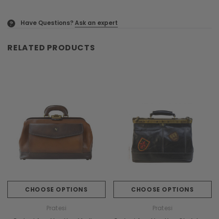
Have Questions?
Ask an expert
?
RELATED PRODUCTS
CHOOSE OPTIONS
CHOOSE OPTIONS
Pratesi
Pratesi