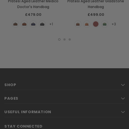
Pratesi Aged Leather Medico
Pratesi Aged Leather Gladstone
Doctor's Handbag
Handbag
£479.00
£499.00
+1
+3
SHOP
PAGES
USEFUL INFORMATION
STAY CONNECTED