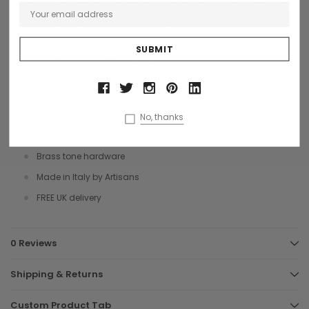
has been waxed to give an aged look that is also unique. It has a
classic single top handle with turn top lock closure with an external
flap pocket with Pratesi logo and detachable shoulder strap. The
spacious interior is lined in plaid cloth and has 2 large
compartments and internal LED light.
A beautiful Doctor's style handbag, purse.
Size 29 x 18 x 13 cms
No, thanks
Vegetable tanned leather
Brass tone hardware
Made in Italy by Artisans
FREE UK delivery
0 Reviews
Shipping & Returns
Custom Product Tab