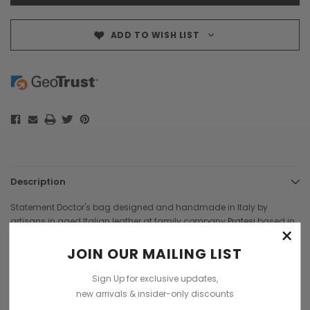
ADD TO WISH LIST
Description
Statement Doctor's bag designed and handmade in Italy by
artisans in aged Italian leather at family company
Pratesi
based in
×
Florence, Tuscany. Pratesi are one of Attavanti's most popular Italian
brands and they produce some of the most gorgeous, coloured
JOIN OUR MAILING LIST
leathers and beautiful handbags and briefcases.
Sign Up for exclusive updates,
A traditional doctor's bag that has made smaller to create the
new arrivals & insider-only discounts
perfect handbag, purse. Handcrafted in luxury Italian leather that