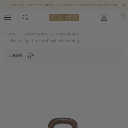
FREE DELIVERY TO THE UK | EU/US/CA ON ORDERS OVER £250
0
Home
Business Bags
Doctor's Bags
Pratesi Aged Leather Doctor's Handbag
SIDEBAR: