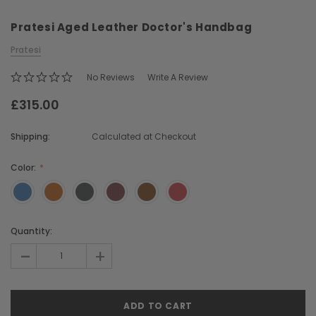
Pratesi Aged Leather Doctor's Handbag
Pratesi
No Reviews
Write A Review
£315.00
Chiarugi
Boldrini
Shipping:
Calculated at Checkout
ner
Chiarugi Classic Range Italian
Boldrini Italian Leather 
Leather Shell Shoulder Bag
Body Saddle Ba
Color:
£199.00
£375.00
Current
Quantity:
CHOOSE OPTIONS
CHOOSE OPTI
Stock:
-
+