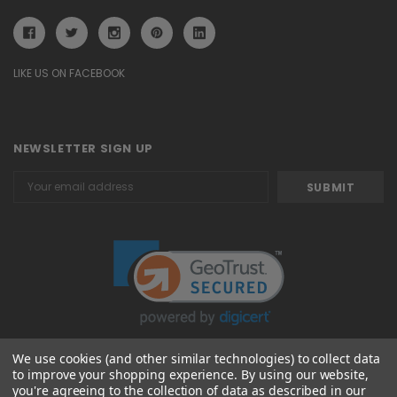
LIKE US ON FACEBOOK
NEWSLETTER SIGN UP
Email
Address
We use cookies (and other similar technologies) to collect data
to improve your shopping experience.
By using our website,
© 2026 Attavanti
you're agreeing to the collection of data as described in our