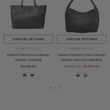
CHOOSE OPTIONS
CHOOSE OPTIONS
Roberto Pancani
Roberto Pancani
Roberto Pancani Luci Woven
Roberto Pancani Chiara Woven
Leather Tote Bag
Leather Hobo Shoulder Bag
$3,016.07
$4,497.65
$3,862.69