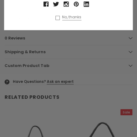
Signature dust bag
No, thanks
FREE UK delivery
0 Reviews
Shipping & Returns
Custom Product Tab
Have Questions?
Ask an expert
?
RELATED PRODUCTS
Sale