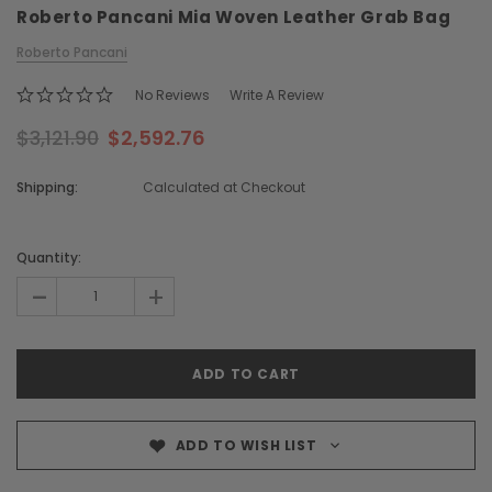
Roberto Pancani Mia Woven Leather Grab Bag
Roberto Pancani
No Reviews
Write A Review
$3,121.90
$2,592.76
Shipping:
Calculated at Checkout
Chiarugi
Boldrini
ner
Chiarugi Classic Range Italian
Boldrini Italian Leather 
Current
Leather Shell Shoulder Bag
Body Saddle Ba
Stock:
Quantity:
$2,105.96
$3,968.51
-
+
CHOOSE OPTI
CHOOSE OPTIONS
ADD TO WISH LIST