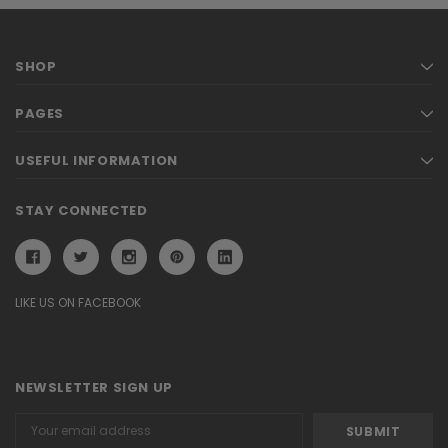
SHOP
PAGES
USEFUL INFORMATION
STAY CONNECTED
LIKE US ON FACEBOOK
NEWSLETTER SIGN UP
Email
Address