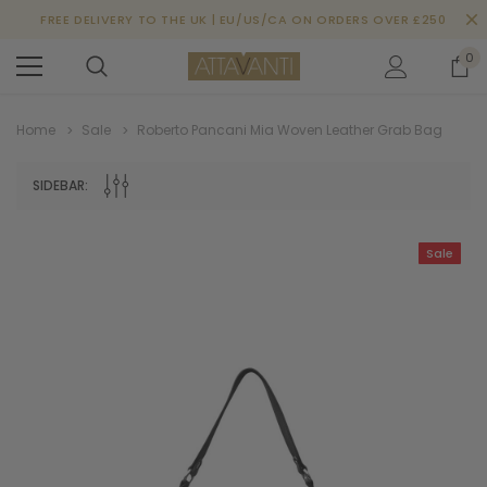
FREE DELIVERY TO THE UK | EU/US/CA ON ORDERS OVER £250
0
Home
Sale
Roberto Pancani Mia Woven Leather Grab Bag
SIDEBAR:
Sale