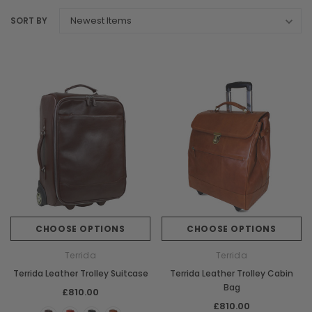
SORT BY
CHOOSE OPTIONS
CHOOSE OPTIONS
Terrida
Terrida
Terrida Leather Trolley Suitcase
Terrida Leather Trolley Cabin
Bag
£810.00
£810.00