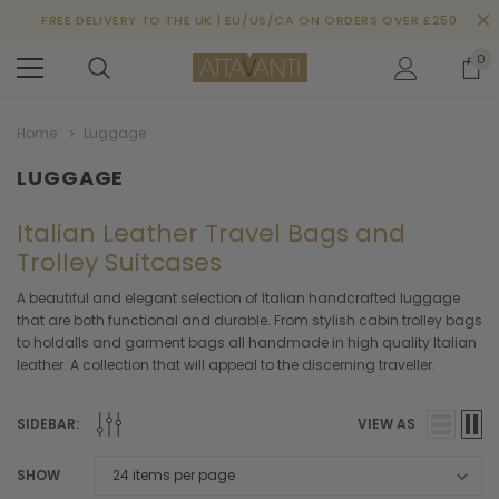
FREE DELIVERY TO THE UK | EU/US/CA ON ORDERS OVER £250
0
Home
Luggage
LUGGAGE
Italian Leather Travel Bags and
Trolley Suitcases
A beautiful and elegant selection of Italian handcrafted luggage
that are both functional and durable. From stylish cabin trolley bags
to holdalls and garment bags all handmade in high quality Italian
leather. A collection that will appeal to the discerning traveller.
SIDEBAR:
VIEW AS
SHOW