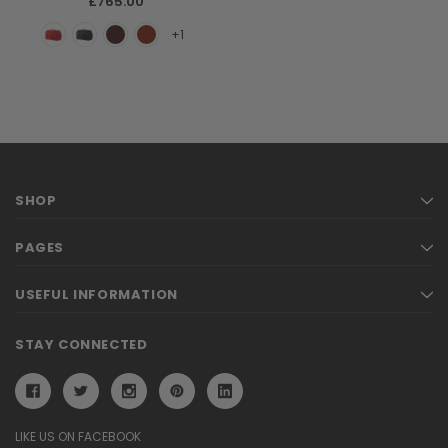
£765.00
+1
SHOP
PAGES
USEFUL INFORMATION
STAY CONNECTED
LIKE US ON FACEBOOK