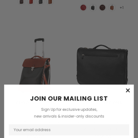
+1
×
JOIN OUR MAILING LIST
CHOOSE OPTIONS
CHOOSE OPTIONS
Sign Up for exclusive updates,
Terrida
Terrida
new arrivals & insider-only discounts
Terrida Carbon And Leather
Terrida Luxury Italian Leather
Trolley Cabin Bag
Garment Travel Bag
£850.00
£765.00