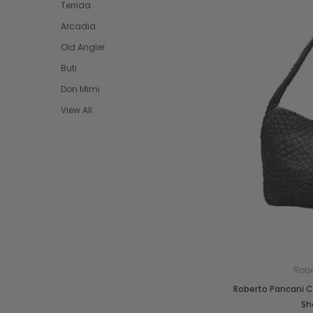
Terrida
Arcadia
Old Angler
Buti
Don Mimi
View All
Robe
Roberto Pancani 
Sh