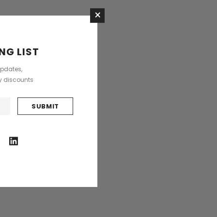
×
NG LIST
updates,
ly discounts