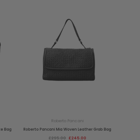
Roberto Pancani
te Bag
Roberto Pancani Mia Woven Leather Grab Bag
£295.00
£245.00