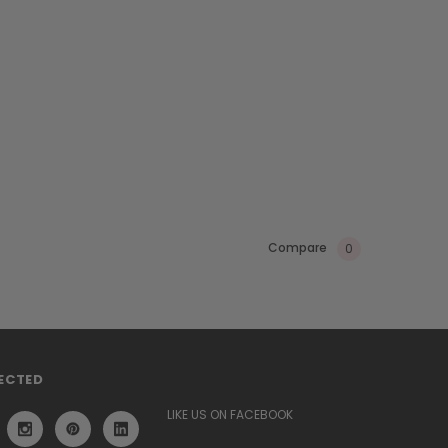
Compare
0
ECTED
LIKE US ON FACEBOOK