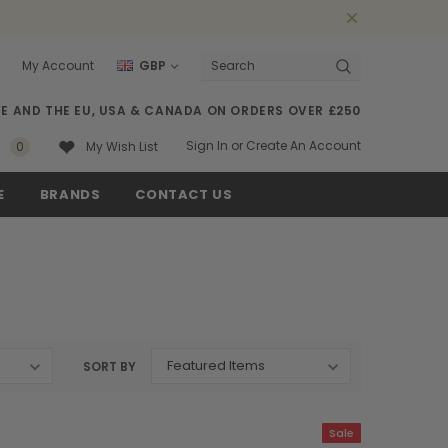
My Account
GBP
Search
SE AND THE EU, USA & CANADA ON ORDERS OVER £250
Sign In
or
Create An Account
0
My Wish List
E
BRANDS
CONTACT US
SORT BY
Sale