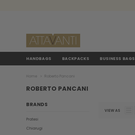
HANDBAGS
BACKPACKS
BUSINESS BAG
Home
Roberto Pancani
ROBERTO PANCANI
BRANDS
VIEW AS
Pratesi
Chiarugi