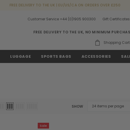
FREE DELIVERY TO THE UK | EU/US/CA ON ORDERS OVER £250
Customer Service +44 (0)1905 900300
Gift Certificates
FREE DELIVERY TO THE UK, NO MINIMUM PURCHA
Shopping Cart
S
LUGGAGE
SPORTS BAGS
ACCESSORIES
SAL
SHOW
Sale