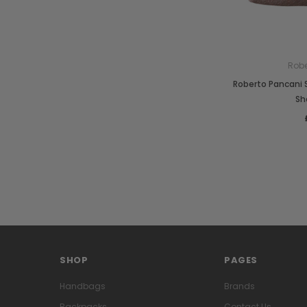
Robe
Roberto Pancani
Sh
SHOP
PAGES
Handbags
Brands
Backpacks
Contact Us