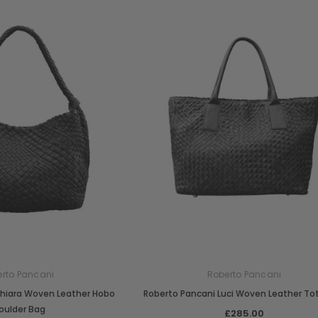
rto Pancani
Roberto Pancani
Chiara Woven Leather Hobo
Roberto Pancani Luci Woven Leather To
oulder Bag
£285.00