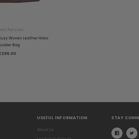
rto Pancani
 Suzy Woven Leather Hobo
oulder Bag
£295.00
USEFUL INFORMATION
STAY CONN
About Us
Our Italian Brands