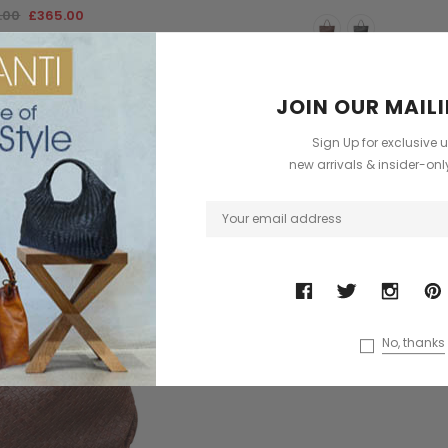
.00
£365.00
JOIN OUR MAILI
Sign Up for exclusive 
new arrivals & insider-on
No, thanks