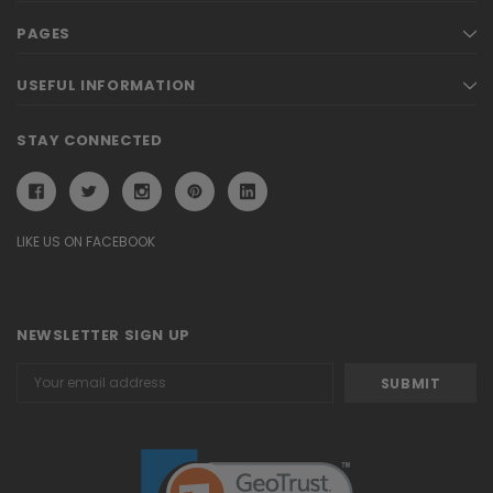
PAGES
USEFUL INFORMATION
STAY CONNECTED
LIKE US ON FACEBOOK
NEWSLETTER SIGN UP
Email
Address