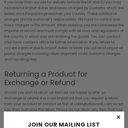
If you order from our site for delivery outside the UK and EU you may
be liable for import duties and taxes charged by Customs which are
levied once the package reaches your country. These additional
charges are the customer’s responsibility. We have no control over
these charges or the amount. When ordering you are considered the
importer of record and must comply with all laws and regulations of
the country in which you are receiving the goods. You can contact
your local customs office for further information. If you refuse to
accept a parcel due to import duties or taxes you will be charged all
postal charges including return shipment costs, customs charges
and handling fees.
Returning a Product for
Exchange or Refund
Should you wish to return an item we are happy to offer an
exchange or refund. It is most important that you request a return
from your account or contact us first at sales@attavanti.com so we
can then authorise the return. Please do not return any item that has
×
not been authorised. Returns should be addressed to: Attavanti
Limited, County House, St Mary's Street, Worcester, Worcestershire,
JOIN OUR MAILING LIST
WR1 1HB, United Kingdom. The items should be returned within 14