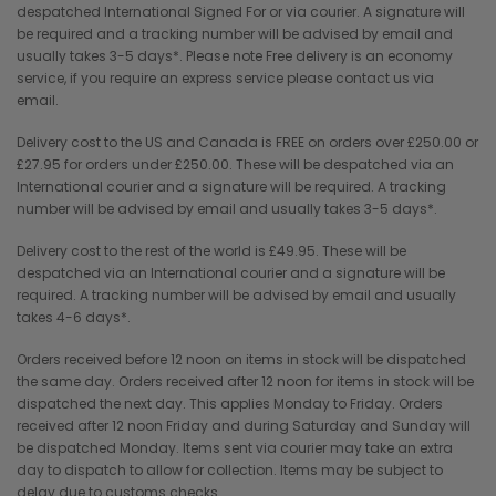
despatched International Signed For or via courier. A signature will
be required and a tracking number will be advised by email and
usually takes 3-5 days*. Please note Free delivery is an economy
service, if you require an express service please contact us via
email.
Delivery cost to the US and Canada is FREE on orders over £250.00 or
£27.95 for orders under £250.00. These will be despatched via an
International courier and a signature will be required. A tracking
number will be advised by email and usually takes 3-5 days*.
Delivery cost to the rest of the world is £49.95. These will be
despatched via an International courier and a signature will be
required. A tracking number will be advised by email and usually
takes 4-6 days*.
Orders received before 12 noon on items in stock will be dispatched
the same day. Orders received after 12 noon for items in stock will be
dispatched the next day. This applies Monday to Friday. Orders
received after 12 noon Friday and during Saturday and Sunday will
be dispatched Monday. Items sent via courier may take an extra
day to dispatch to allow for collection. Items may be subject to
delay due to customs checks.