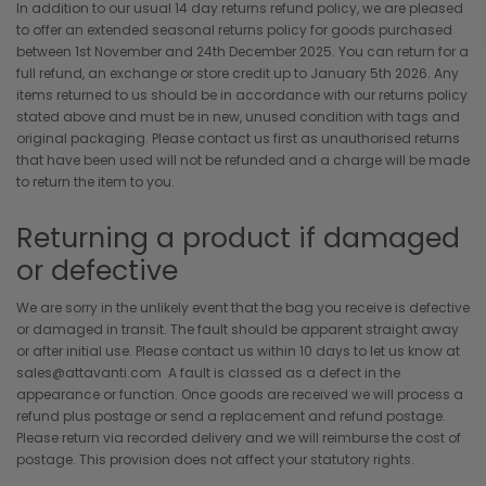
In addition to our usual 14 day returns refund policy, we are pleased
to offer an extended seasonal returns policy for goods purchased
between 1st November and 24th December 2025. You can return for a
full refund, an exchange or store credit up to January 5th 2026. Any
items returned to us should be in accordance with our returns policy
stated above and must be in new, unused condition with tags and
original packaging. Please contact us first as unauthorised returns
that have been used will not be refunded and a charge will be made
to return the item to you.
Returning a product if damaged
or defective
We are sorry in the unlikely event that the bag you receive is defective
or damaged in transit. The fault should be apparent straight away
or after initial use. Please contact us within 10 days to let us know at
sales@attavanti.com A fault is classed as a defect in the
appearance or function. Once goods are received we will process a
refund plus postage or send a replacement and refund postage.
Please return via recorded delivery and we will reimburse the cost of
postage. This provision does not affect your statutory rights.