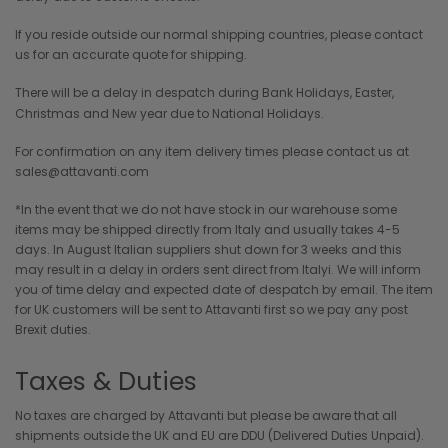
If you reside outside our normal shipping countries, please contact
us for an accurate quote for shipping.
There will be a delay in despatch during Bank Holidays, Easter,
Christmas and New year due to National Holidays.
For confirmation on any item delivery times please contact us at
sales@attavanti.com
*In the event that we do not have stock in our warehouse some
items may be shipped directly from Italy and usually takes 4-5
days. In August Italian suppliers shut down for 3 weeks and this
may result in a delay in orders sent direct from Italyi. We will inform
you of time delay and expected date of despatch by email. The item
for UK customers will be sent to Attavanti first so we pay any post
Brexit duties.
Taxes & Duties
No taxes are charged by Attavanti but please be aware that all
shipments outside the UK and EU are DDU (Delivered Duties Unpaid).