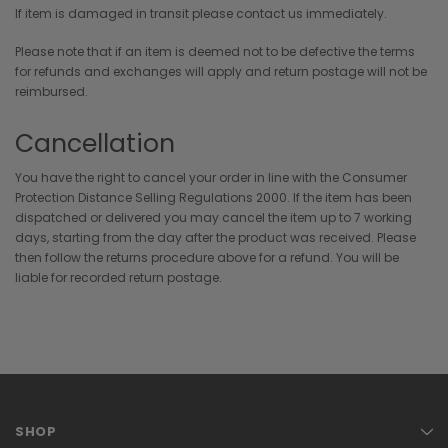
If item is damaged in transit please contact us immediately.
Please note that if an item is deemed not to be defective the terms
for refunds and exchanges will apply and return postage will not be
reimbursed.
Cancellation
You have the right to cancel your order in line with the Consumer
Protection Distance Selling Regulations 2000. If the item has been
dispatched or delivered you may cancel the item up to 7 working
days, starting from the day after the product was received. Please
then follow the returns procedure above for a refund. You will be
liable for recorded return postage.
SHOP