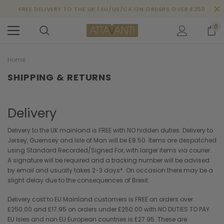
FREE DELIVERY TO THE UK | EU/US/CA ON ORDERS OVER £250
0
Home
SHIPPING & RETURNS
Delivery
Delivery to the UK mainland is FREE with NO hidden duties. Delivery to
Jersey, Guernsey and Isle of Man will be £8.50. Items are despatched
using Standard Recorded/Signed For, with larger items via courier.
A signature will be required and a tracking number will be advised
by email and usually takes 2-3 days*. On occasion there may be a
slight delay due to the consequences of Brexit.
Delivery cost to EU Mainland customers is FREE on orders over
£250.00 and £17.95 on orders under £250.00 with NO DUTIES TO PAY.
EU Isles and non EU European countries is £27.95. These are