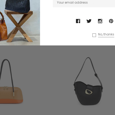
£285.00
£285.00
No, thanks