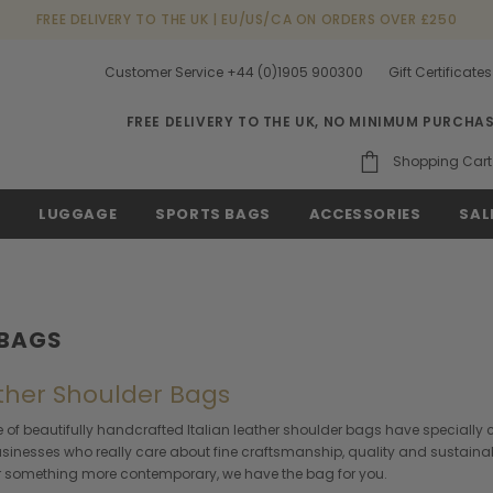
FREE DELIVERY TO THE UK | EU/US/CA ON ORDERS OVER £250
Customer Service +44 (0)1905 900300
Gift Certificates
FREE DELIVERY TO THE UK, NO MINIMUM PURCHA
Shopping Cart
S
LUGGAGE
SPORTS BAGS
ACCESSORIES
SAL
 BAGS
ather Shoulder Bags
 of beautifully handcrafted Italian leather shoulder bags have specially c
businesses who really care about fine craftsmanship, quality and sustainabi
 or something more contemporary, we have the bag for you.