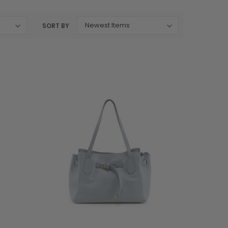
SORT BY