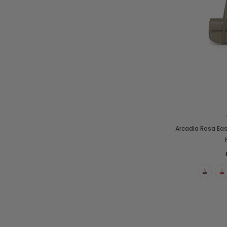
Arcadia Rosa Ea