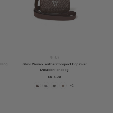
Ghibli
y Bag
Ghibli Woven Leather Compact Flap Over
Shoulder Handbag
£515.00
+2
Boldrini
Parise
nch
Boldrini Italian Leather Sveva
Parise 09 Woven Leather Fringes
Saddle Satchel Shoulder Bag
Large Hobo Bag
£415.00
£739.00