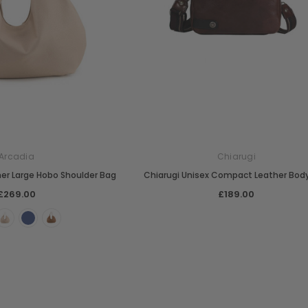
Arcadia
Chiarugi
her Large Hobo Shoulder Bag
Chiarugi Unisex Compact Leather Bod
£269.00
£189.00
Chiarugi
Boldrini
designer
Chiarugi Classic Range Italian
Boldrini Italian Leather Co
dbag
Leather Shell Shoulder Bag
Cross Body Saddle Bag
£199.00
£375.00