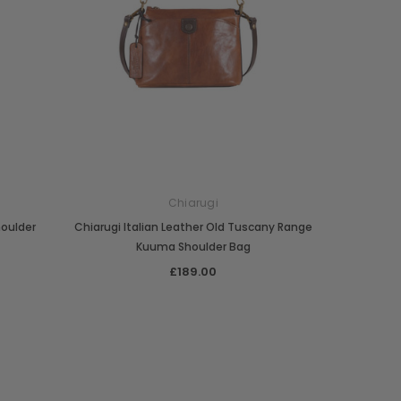
Chiarugi
houlder
Chiarugi Italian Leather Old Tuscany Range
Kuuma Shoulder Bag
£189.00