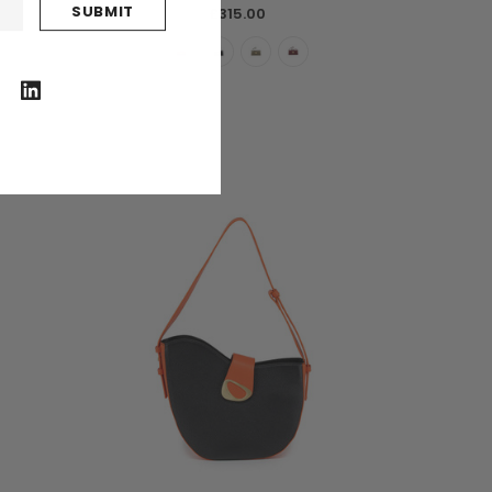
£315.00