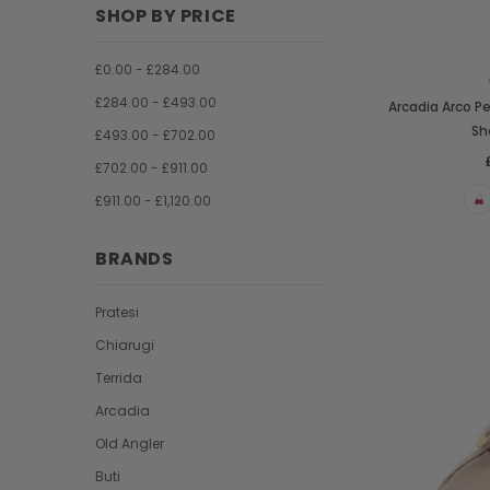
SHOP BY PRICE
£0.00 - £284.00
£284.00 - £493.00
Arcadia Arco 
Sh
£493.00 - £702.00
£702.00 - £911.00
£911.00 - £1,120.00
BRANDS
Pratesi
Chiarugi
Terrida
Arcadia
Old Angler
Buti