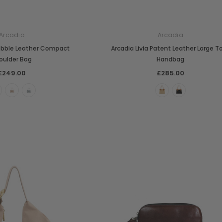
Arcadia
Arcadia
Pebble Leather Compact
Arcadia Livia Patent Leather Large T
oulder Bag
Handbag
£249.00
£285.00