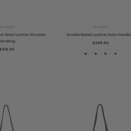
Arcadia
Arcadia
East West Leather Shoulder
Arcadia Malala Leather Hobo Handb
Handbag
£299.00
£315.00