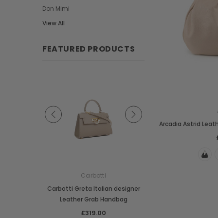
Don Mimi
View All
FEATURED PRODUCTS
Arcadia Astrid Leat
e
Carbotti
Carbotti
ather Fringes
Carbotti Greta Italian designer
Carbotti Elena Italian 
o Bag
Leather Grab Handbag
Leather Grab Han
00
£319.00
£369.00