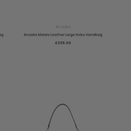
Arcadia
ag
Arcadia Malala Leather Large Hobo Handbag
£335.00