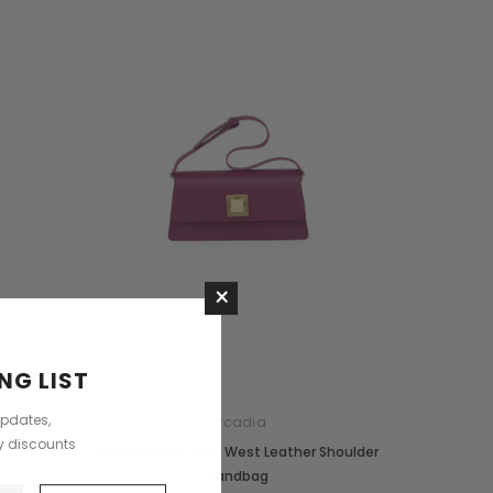
+3
CHOOSE OPTIONS
CHOOSE OPTIONS
×
NG LIST
updates,
Arcadia
ly discounts
er
Arcadia Flavia East West Leather Shoulder
Handbag