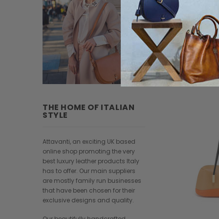
THE HOME OF ITALIAN
STYLE
Attavanti, an exciting UK based
online shop promoting the very
best luxury leather products Italy
has to offer. Our main suppliers
are mostly family run businesses
that have been chosen for their
exclusive designs and quality.
Our beautifully handcrafted