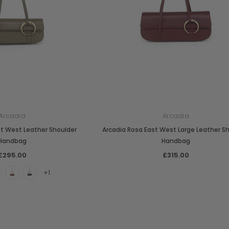
Arcadia
Arcadia
st West Leather Shoulder
Arcadia Rosa East West Large Leather S
Handbag
Handbag
£295.00
£315.00
+1