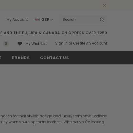
My Account
GBP
Search
SE AND THE EU, USA & CANADA ON ORDERS OVER £250
Sign In
or
Create An Account
0
My Wish List
E
BRANDS
CONTACT US
hosen for their stylish design and luxury from small artisan
lity when sourcing theirs leathers. Whether you're looking