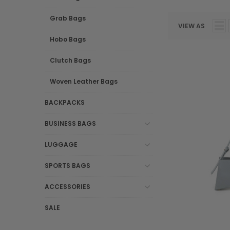
Grab Bags
VIEW AS
Hobo Bags
Clutch Bags
Woven Leather Bags
BACKPACKS
BUSINESS BAGS
LUGGAGE
SPORTS BAGS
ACCESSORIES
SALE