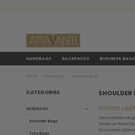
HANDBAGS
BACKPACKS
BUSINESS BAG
Home
Handbags
Shoulder Bags
CATEGORIES
SHOULDER
Italian Le
HANDBAGS
Our incredible range
Shoulder Bags
family run Italian 
for a classic style
Tote Bags