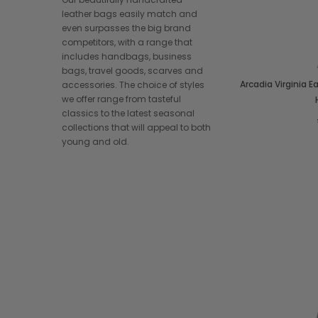
leather bags easily match and
even surpasses the big brand
competitors, with a range that
includes handbags, business
bags, travel goods, scarves and
Arcadia Virginia 
accessories. The choice of styles
we offer range from tasteful
classics to the latest seasonal
collections that will appeal to both
young and old.