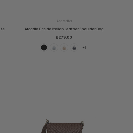
Arcadia
ote
Arcadia Brisida Italian Leather Shoulder Bag
£279.00
+1