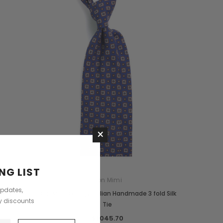
Saddle Satchel Shoulder Bag
Large Hobo Bag
$4,383.48
$7,805.76
CHOOSE OPTIONS
CHOOSE OPTIONS
×
NG LIST
Don Mimi
updates,
r Silk
Don Mimi Giangy Italian Handmade 3 fold Silk
ly discounts
Tie
$1,045.70