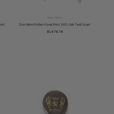
Don Mimi
carf
Don Mimi Pollen Foral Print 100% Silk Twill Scarf
$1,478.76