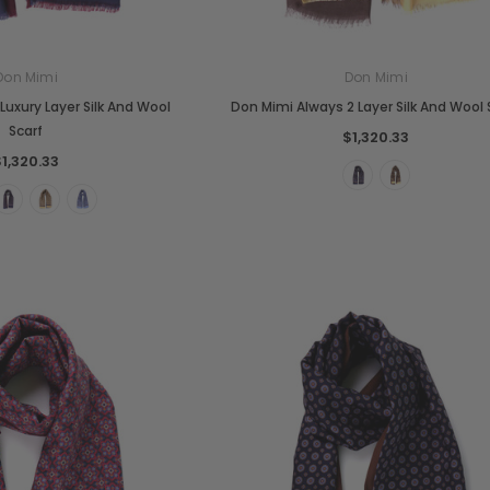
Don Mimi
Don Mimi
Luxury Layer Silk And Wool
Don Mimi Always 2 Layer Silk And Wool 
Scarf
$1,320.33
$1,320.33