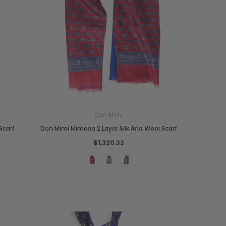
Don Mimi
Scarf
Don Mimi Mimosa 2 Layer Silk And Wool Scarf
$1,320.33
Boldrini
Parise
nch
Boldrini Italian Leather Sveva
Parise 09 Woven Leather Fringes