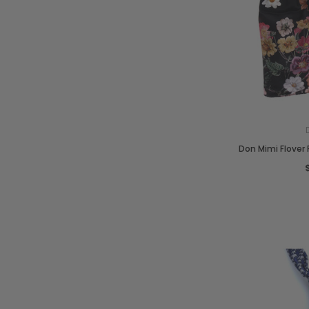
Don Mimi Flover P