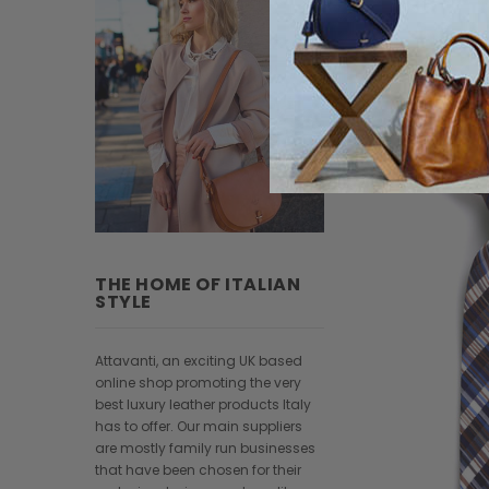
THE HOME OF ITALIAN
STYLE
Attavanti, an exciting UK based
online shop promoting the very
best luxury leather products Italy
has to offer. Our main suppliers
are mostly family run businesses
that have been chosen for their