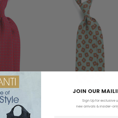
dbag
Leather Shell Shoulder Bag
Cross Body Saddle Bag
$2,101.96
$3,960.98
+4
CHOOSE OPTIONS
ONS
CHOOSE OPTIONS
JOIN OUR MAILI
Don Mimi
Don Mimi
Sign Up for exclusive 
an Handmade 3 fold Silk Tie
Don Mimi Italian Handmade 3 Fold Madde
new arrivals & insider-on
Tie
1,045.70
$1,045.70