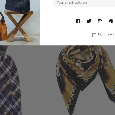
+1
No, thanks