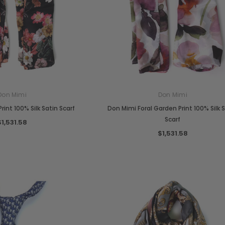
Don Mimi
Don Mimi
rint 100% Silk Satin Scarf
Don Mimi Foral Garden Print 100% Silk 
Scarf
$1,531.58
$1,531.58