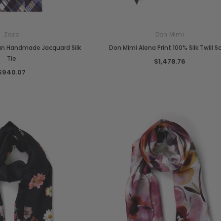
Zaza
Don Mimi
ian Handmade Jacquard Silk
Don Mimi Alena Print 100% Silk Twill S
Tie
$1,478.76
$940.07