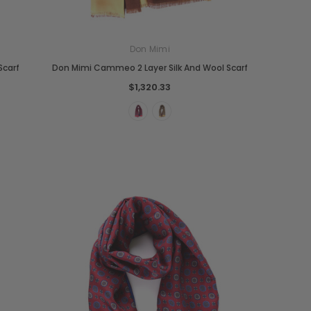
Don Mimi
Scarf
Don Mimi Cammeo 2 Layer Silk And Wool Scarf
$1,320.33