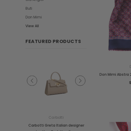
Buti
Don Mimi
View All
FEATURED PRODUCTS
Don Mimi Abstra 2
e
Carbotti
Carbotti
ather Fringes
Carbotti Greta Italian designer
Carbotti Elena Italian 