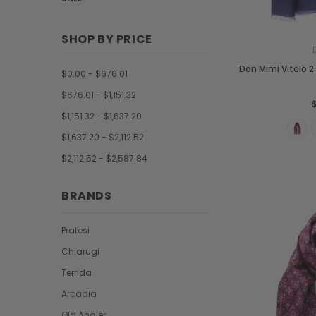
SHOP BY PRICE
Don Mimi Vitolo 2 
$0.00 - $676.01
$676.01 - $1,151.32
$1,151.32 - $1,637.20
$1,637.20 - $2,112.52
$2,112.52 - $2,587.84
BRANDS
Pratesi
Chiarugi
Terrida
Arcadia
Old Angler