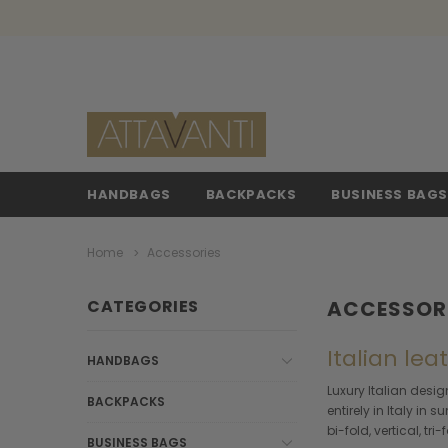
HANDBAGS
BACKPACKS
BUSINESS BAG
Home
Accessories
CATEGORIES
ACCESSOR
Italian le
HANDBAGS
Luxury Italian desi
BACKPACKS
entirely in Italy in
bi-fold, vertical, tr
BUSINESS BAGS