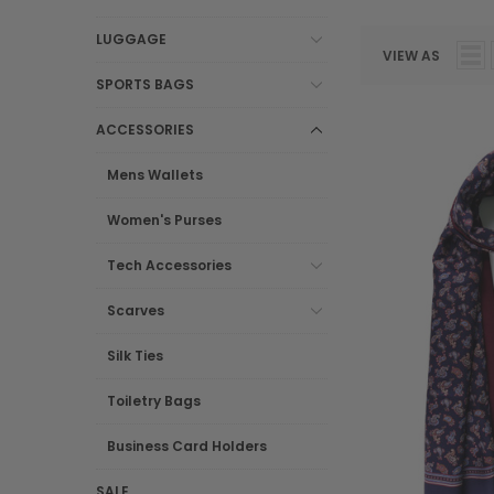
LUGGAGE
VIEW AS
SPORTS BAGS
ACCESSORIES
Mens Wallets
Women's Purses
Tech Accessories
Scarves
Silk Ties
Toiletry Bags
Business Card Holders
SALE