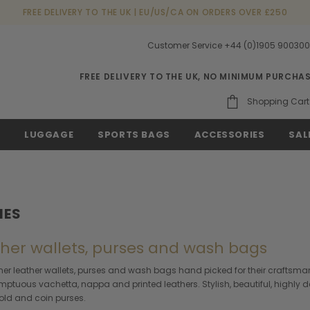
FREE DELIVERY TO THE UK | EU/US/CA ON ORDERS OVER £250
Customer Service +44 (0)1905 90030
FREE DELIVERY TO THE UK, NO MINIMUM PURCHA
Shopping Cart
S
LUGGAGE
SPORTS BAGS
ACCESSORIES
SAL
IES
ather wallets, purses and wash bags
gner leather wallets, purses and wash bags hand picked for their craftsman
 sumptuous vachetta, nappa and printed leathers. Stylish, beautiful, highly 
i-fold and coin purses.