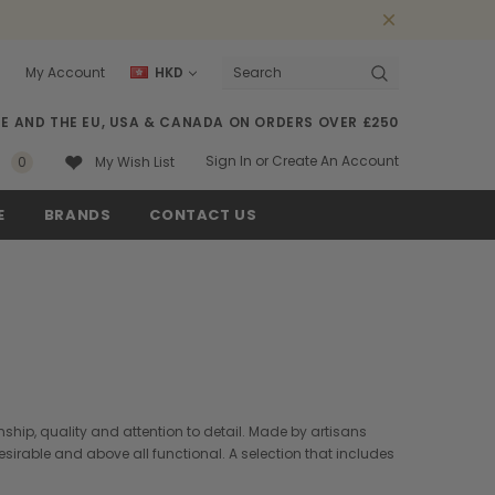
0
My Account
HKD
Search
SE AND THE EU, USA & CANADA ON ORDERS OVER £250
Sign In
or
Create An Account
0
My Wish List
E
BRANDS
CONTACT US
ship, quality and attention to detail. Made by artisans
desirable and above all functional. A selection that includes