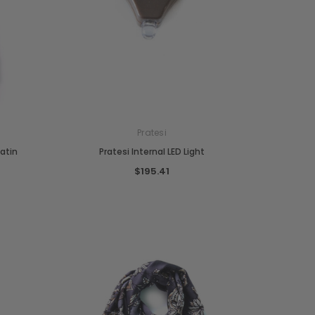
Pratesi
Satin
Pratesi Internal LED Light
$195.41