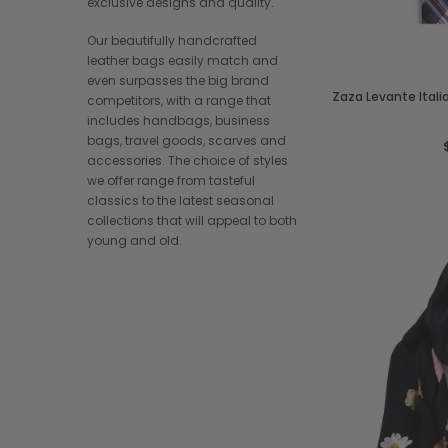
exclusive designs and quality.
Our beautifully handcrafted
leather bags easily match and
even surpasses the big brand
Zaza Levante Ital
competitors, with a range that
includes handbags, business
bags, travel goods, scarves and
accessories. The choice of styles
we offer range from tasteful
classics to the latest seasonal
collections that will appeal to both
young and old.