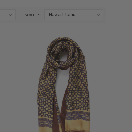
SORT BY