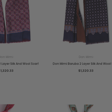
Don Mimi
Don Mimi
 Layer Silk And Wool Scarf
Don Mimi Baruba 2 Layer Silk And Wool 
$1,320.33
$1,320.33
Chiarugi
Boldrini
designer
Chiarugi Classic Range Italian
Boldrini Italian Leather Co